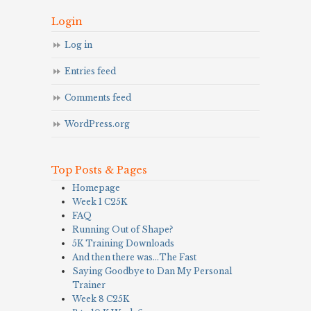
Login
Log in
Entries feed
Comments feed
WordPress.org
Top Posts & Pages
Homepage
Week 1 C25K
FAQ
Running Out of Shape?
5K Training Downloads
And then there was…The Fast
Saying Goodbye to Dan My Personal
Trainer
Week 8 C25K