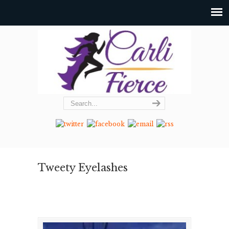
Tweety Eyelashes