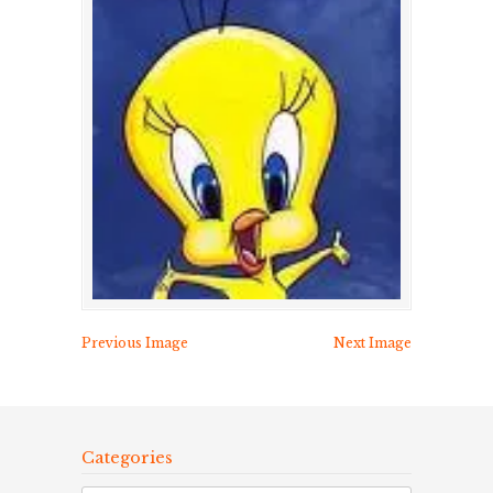
Previous Image
Next Image
Categories