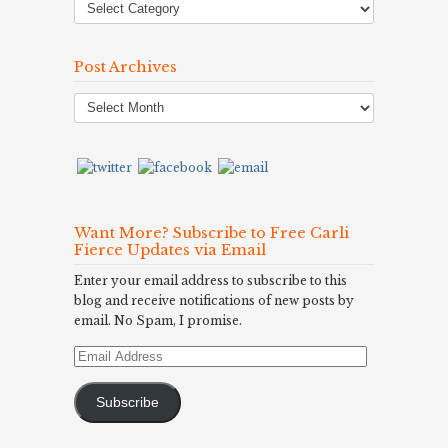
Post Archives
Post
Archives
Want More? Subscribe to Free Carli
Fierce Updates via Email
Enter your email address to subscribe to this
blog and receive notifications of new posts by
email. No Spam, I promise.
Email
Address
Subscribe