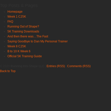
Top Posts & Pages
Homepage
Week 1 C25K
FAQ
Running Out of Shape?
5K Training Downloads
And then there was…The Fast
Saying Goodbye to Dan My Personal Trainer
Week 8 C25K
B to 10 K Week 6
Official 5K Training Guide
© 2020
Running Into Shape LLC
|
Entries (RSS)
|
Comments (RSS)
Back to Top