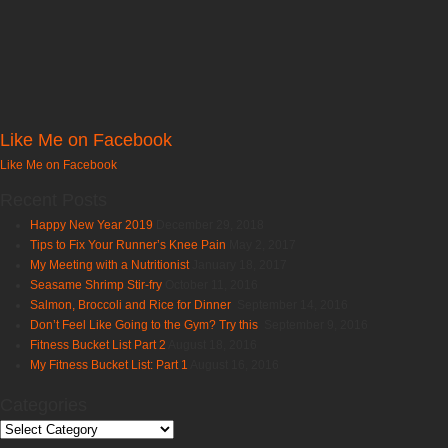
Like Me on Facebook
Like Me on Facebook
Recent Posts
Happy New Year 2019
December 29, 2018
Tips to Fix Your Runner’s Knee Pain
May 2, 2017
My Meeting with a Nutritionist
January 18, 2017
Seasame Shrimp Stir-fry
October 11, 2016
Salmon, Broccoli and Rice for Dinner
September 14, 2016
Don’t Feel Like Going to the Gym? Try this
September 9, 2016
Fitness Bucket List Part 2
August 18, 2016
My Fitness Bucket List: Part 1
August 16, 2016
Categories
Categories