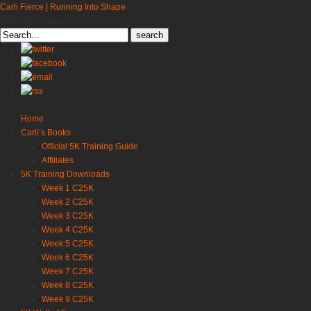
Carli Fierce | Running Into Shape
Fat to Fit to Fierce
Search
for:
Home
Carli’s Books
Official 5K Training Guide
Affiliates
5K Training Downloads
Week 1 C25K
Week 2 C25K
Week 3 C25K
Week 4 C25K
Week 5 C25K
Week 6 C25K
Week 7 C25K
Week 8 C25K
Week 9 C25K