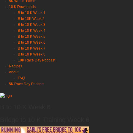
5K Wall of Fame
10 K Downloads
B to 10 K Week 1
B to 10K Week 2
B to 10 K Week 3
B to 10 K Week 4
B to 10 K Week 5
B to 10 K Week 6
B to 10 K Week 7
B to 10 K Week 8
10K Race Day Podcast
Recipes
About
FAQ
5K Race Day Podcast
B to 10 K Week 6
Bridge to 10 K Training Week 6