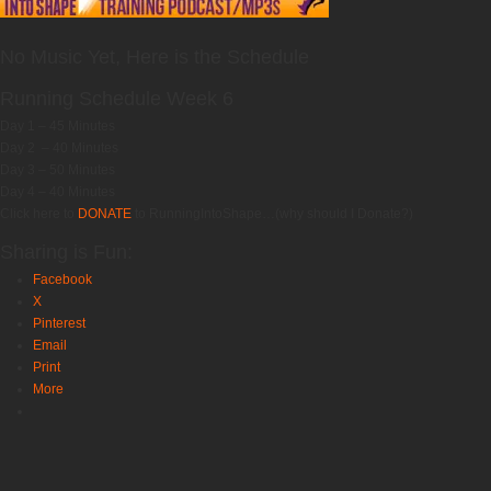
No Music Yet, Here is the Schedule
Running Schedule Week 6
Day 1 – 45 Minutes
Day 2 – 40 Minutes
Day 3 – 50 Minutes
Day 4 – 40 Minutes
Click here to
DONATE
to RunningIntoShape…(why should I Donate?)
Sharing is Fun:
Facebook
X
Pinterest
Email
Print
More