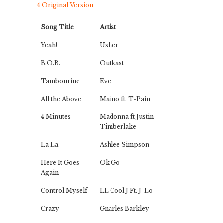
4 Original Version
Song Title
Artist
Yeah!
Usher
B.O.B.
Outkast
Tambourine
Eve
All the Above
Maino ft. T-Pain
4 Minutes
Madonna ft Justin
Timberlake
La La
Ashlee Simpson
Here It Goes
Ok Go
Again
Control Myself
LL Cool J Ft. J-Lo
Crazy
Gnarles Barkley