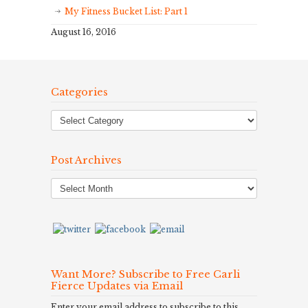
My Fitness Bucket List: Part 1
August 16, 2016
Categories
Post Archives
Post
Archives
Want More? Subscribe to Free Carli
Fierce Updates via Email
Enter your email address to subscribe to this