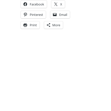
Facebook
X
Pinterest
Email
Print
More