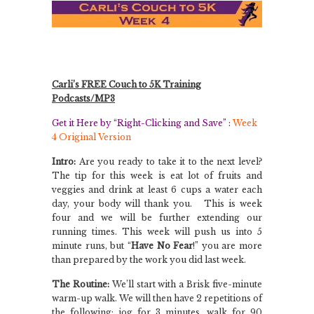
Carli’s FREE Couch to 5K Training
Podcasts/MP3
Get it Here by “Right-Clicking and Save” :
Week
4 Original Version
Intro:
Are you ready to take it to the next level?
The tip for this week is eat lot of fruits and
veggies and drink at least 6 cups a water each
day, your body will thank you.
This is week
four and we will be further extending our
running times. This week will push us into 5
minute runs, but “
Have No Fear
!” you are more
than prepared by the work you did last week.
The Routine:
We’ll start with a Brisk five-minute
warm-up walk. We will then have 2 repetitions of
the following: jog for 3 minutes, walk for 90