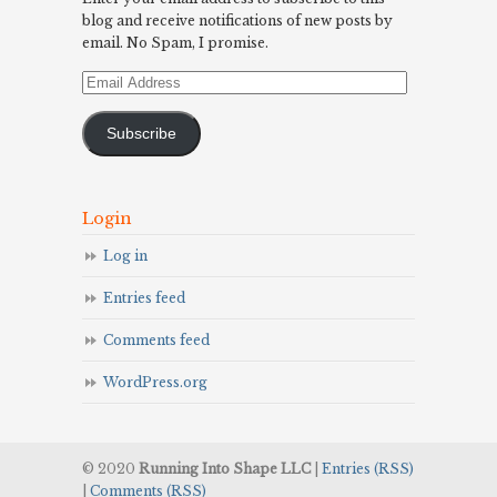
blog and receive notifications of new posts by
email. No Spam, I promise.
Email
Address
Subscribe
Login
Log in
Entries feed
Comments feed
WordPress.org
© 2020
Running Into Shape LLC
|
Entries (RSS)
|
Comments (RSS)