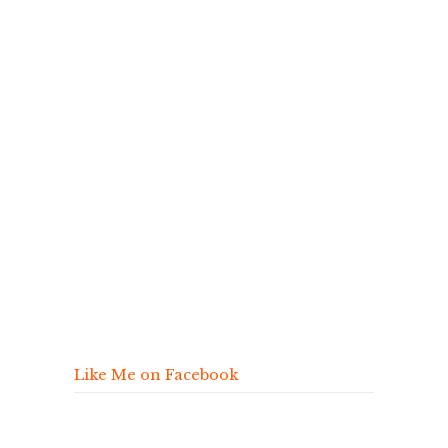
Like Me on Facebook