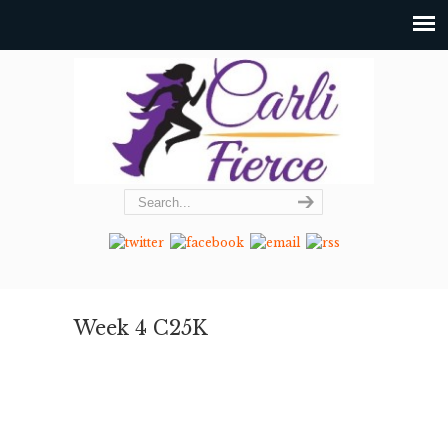
Week 4 C25K