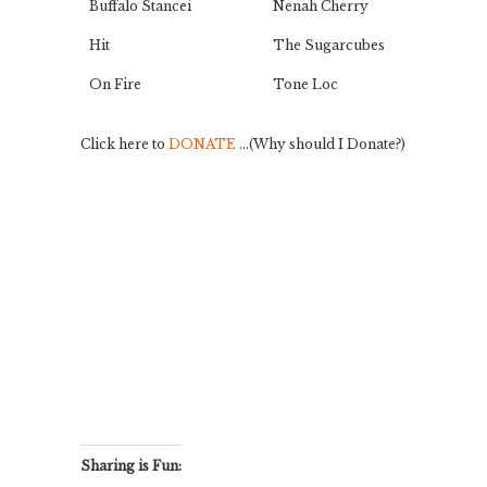
Buffalo Stancei
Nenah Cherry
Hit
The Sugarcubes
On Fire
Tone Loc
Click here to
DONATE
…(Why should I Donate?)
Sharing is Fun: