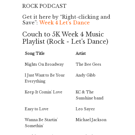
ROCK PODCAST
Get it here by “Right-clicking and
Save”:
Week 4 Let’s Dance
Couch to 5K Week 4 Music
Playlist (Rock - Let's Dance)
Song Title
Artist
Nights On Broadway
The Bee Gees
I Just Want to Be Your
Andy Gibb
Everything
Keep It Comin' Love
KC & The
Sunshine band
Easy to Love
Leo Sayer
Wanna Be Startin'
Michael Jackson
Somethin'