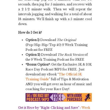
seconds, then jog for 5 minutes, and recover with
a 2 1/2 minute walk. Then we will repeat the
intervals jogging and walking for a total of about
18 minutes. We’ll finish up with a 5 minute cool
down.
How do I Get it?
Option 1)
Download
The Original
(Pop/Hip-Hip/Top 40) 9 Week Training
Podcast for FREE
Option 2)
Download
The Rock Version
of
the 9 Week Training Podcast for FREE
*Bonus Option*
: Get the Exclusive 5K & 10K
Race Day Podcast/MP3 for FREE. Just
download my eBook “
The Official 5K
Training Guide
” full of Tips & Motivation
AND you will get over an hour of music and
coaching for your Race Day!
Get it Here by “Right-Clicking and Save” :
Week