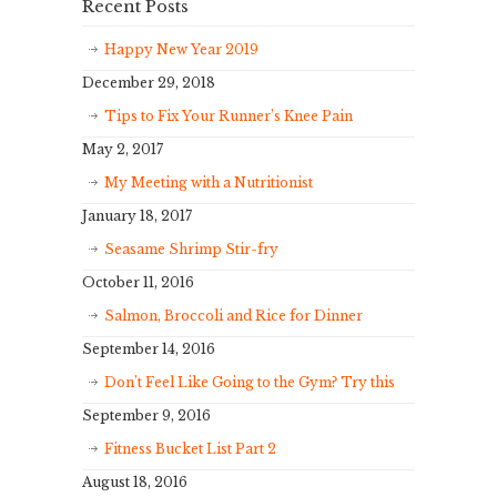
Recent Posts
Happy New Year 2019
December 29, 2018
Tips to Fix Your Runner’s Knee Pain
May 2, 2017
My Meeting with a Nutritionist
January 18, 2017
Seasame Shrimp Stir-fry
October 11, 2016
Salmon, Broccoli and Rice for Dinner
September 14, 2016
Don’t Feel Like Going to the Gym? Try this
September 9, 2016
Fitness Bucket List Part 2
August 18, 2016