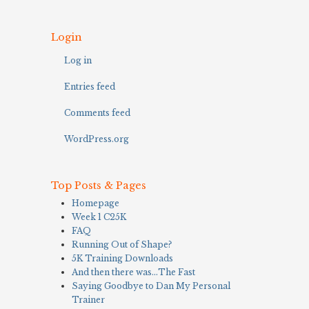
Login
Log in
Entries feed
Comments feed
WordPress.org
Top Posts & Pages
Homepage
Week 1 C25K
FAQ
Running Out of Shape?
5K Training Downloads
And then there was…The Fast
Saying Goodbye to Dan My Personal
Trainer