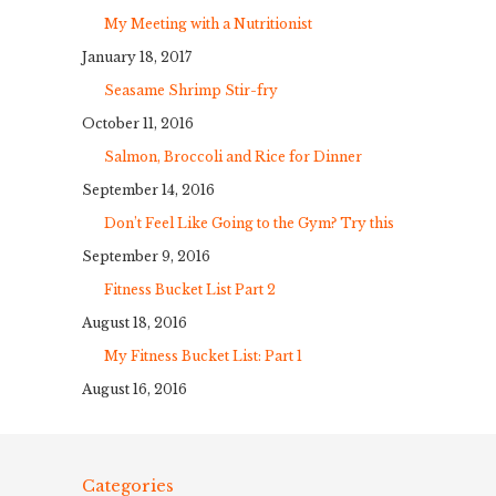
My Meeting with a Nutritionist
January 18, 2017
Seasame Shrimp Stir-fry
October 11, 2016
Salmon, Broccoli and Rice for Dinner
September 14, 2016
Don’t Feel Like Going to the Gym? Try this
September 9, 2016
Fitness Bucket List Part 2
August 18, 2016
My Fitness Bucket List: Part 1
August 16, 2016
Categories