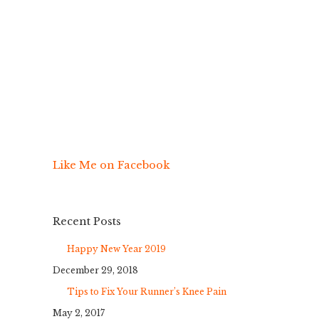
Like Me on Facebook
Recent Posts
Happy New Year 2019
December 29, 2018
Tips to Fix Your Runner’s Knee Pain
May 2, 2017