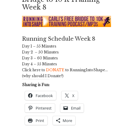
Week 8
Running Schedule Week 8
Day 1 – 55 Minutes
Day 2 – 50 Minutes
Day 3 – 60 Minutes
Day 4 – 55 Minutes
Click here to
DONATE
to RunningIntoShape…
(why should I Donate?)
Sharing is Fun:
Facebook
X
Pinterest
Email
Print
More