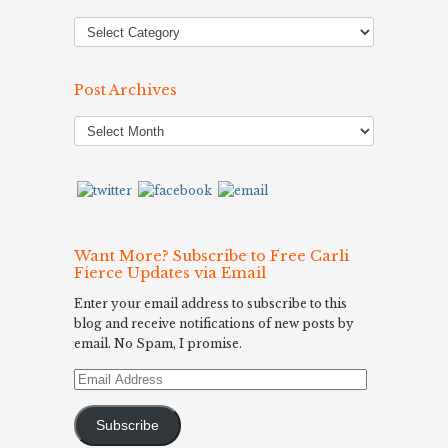
Post Archives
Post
Archives
Want More? Subscribe to Free Carli
Fierce Updates via Email
Enter your email address to subscribe to this
blog and receive notifications of new posts by
email. No Spam, I promise.
Email
Address
Subscribe