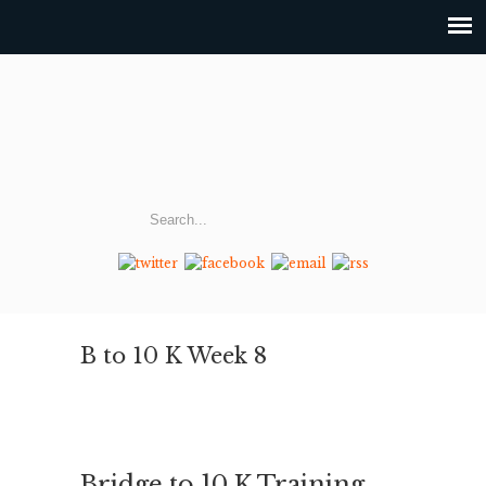
B to 10 K Week 8
Bridge to 10 K Training