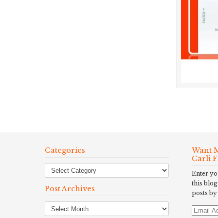
Categories
Want M
Carli 
Enter yo
this blog
Post Archives
posts by
Post
Email
Archives