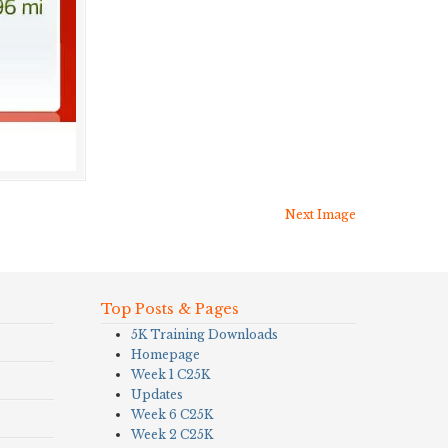
Next Image
Top Posts & Pages
5K Training Downloads
Homepage
Week 1 C25K
Updates
Week 6 C25K
Week 2 C25K