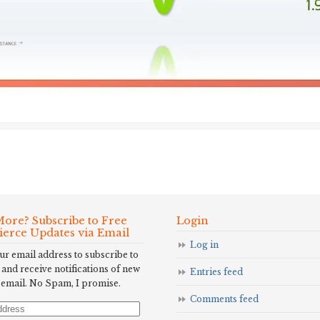
ore? Subscribe to Free
Login
Fierce Updates via Email
Log in
ur email address to subscribe to
 and receive notifications of new
Entries feed
 email. No Spam, I promise.
Comments feed