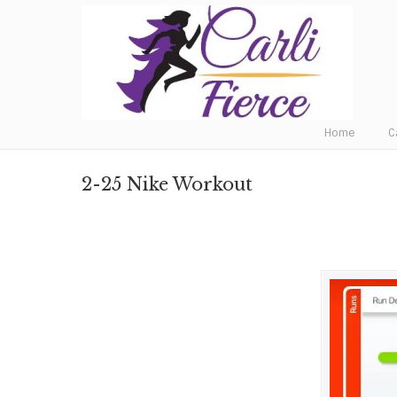
Fat to Fit to Fierce
Home
C
2-25 Nike Workout