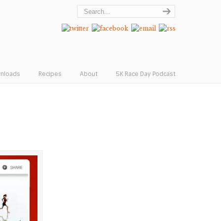
wnloads
Recipes
About
5K Race Day Podcast