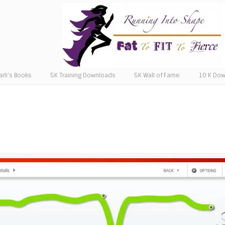
arli’s Books
5K Training Downloads
5K Wall of Fame
10 K Do