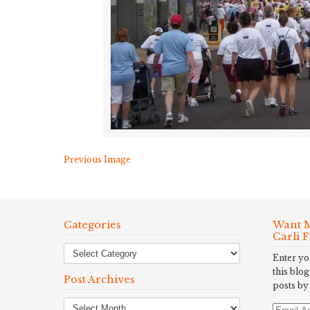
Previous Image
Categories
Want M
Carli 
Enter yo
this blog
Post Archives
posts by
Post
Email