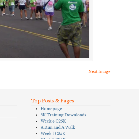
Next Image
Top Posts & Pages
Homepage
5K Training Downloads
Week 4 C25K
A Run and A Walk
Week 1 C25K