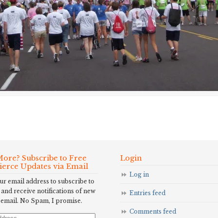
ore? Subscribe to Free
Login
Fierce Updates via Email
Log in
ur email address to subscribe to
 and receive notifications of new
Entries feed
 email. No Spam, I promise.
Comments feed