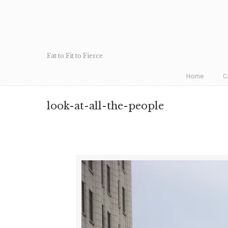
Fat to Fit to Fierce
Home
C
look-at-all-the-people