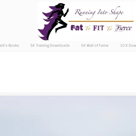
arli’s Books
5K Training Downloads
5K Wall of Fame
10 K Do