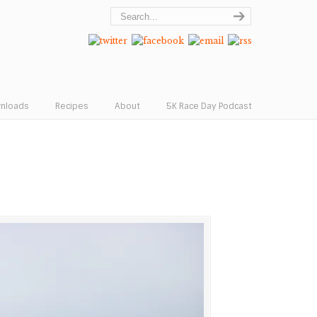
wnloads
Recipes
About
5K Race Day Podcast