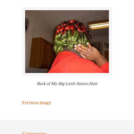
Back of My Big Little Sisters Hair
Previous Image