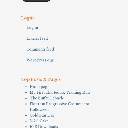
Login
Log in
Entries feed
Comments feed
WordPress.org
Top Posts & Pages
Homepage
My First Charted 5K Training Run!
The Buffet Debacle
Flo from Progressive Costume for
Halloween
Gold Star Day
3-2-1 Cake
10 K Downloads