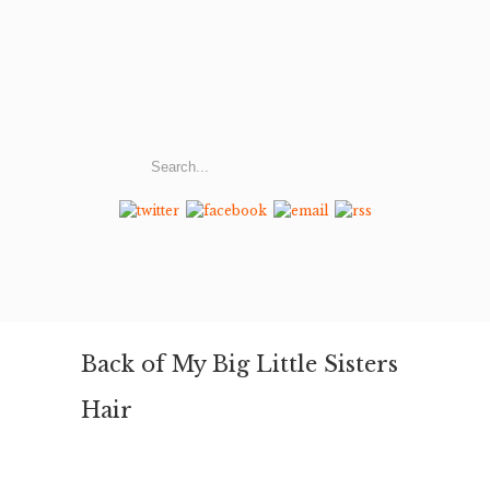
Back of My Big Little Sisters
Hair