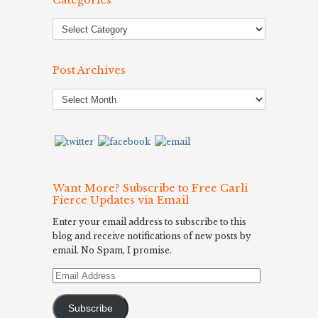
Categories
Post Archives
Post
Archives
Want More? Subscribe to Free Carli
Fierce Updates via Email
Enter your email address to subscribe to this
blog and receive notifications of new posts by
email. No Spam, I promise.
Email
Address
Subscribe