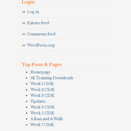
Login
Log in
Entries feed
Comments feed
WordPress.org
Top Posts & Pages
Homepage
5K Training Downloads
Week 1 C25K
Week 2 C25K
Week 3 C25K
Updates
Week 6 C25K
Week 5 C25K
A Run and A Walk
Week 7 C25K