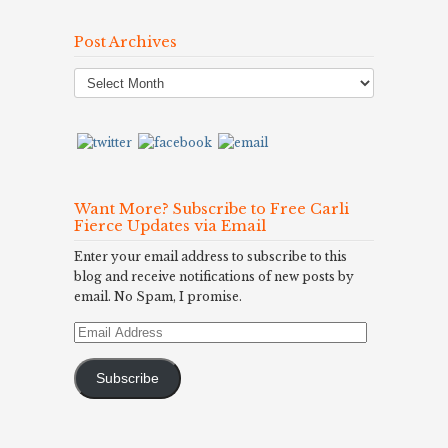
Post Archives
Post
Archives
Want More? Subscribe to Free Carli
Fierce Updates via Email
Enter your email address to subscribe to this
blog and receive notifications of new posts by
email. No Spam, I promise.
Email
Address
Subscribe