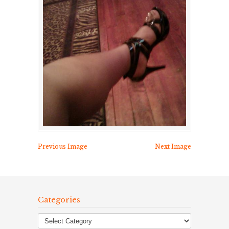
Previous Image
Next Image
Categories