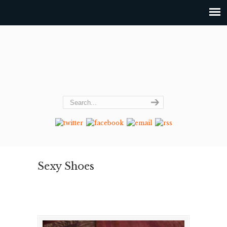
Sexy Shoes