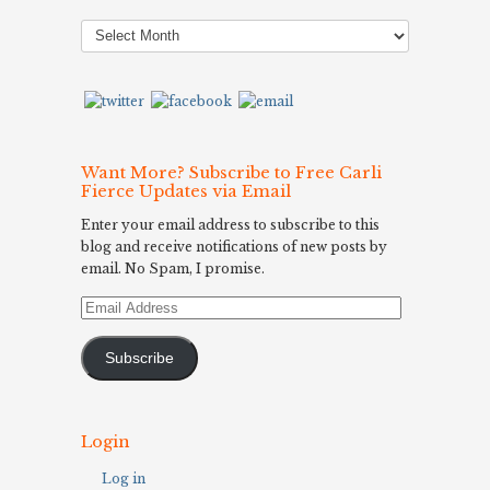
Post
Archives
Want More? Subscribe to Free Carli
Fierce Updates via Email
Enter your email address to subscribe to this
blog and receive notifications of new posts by
email. No Spam, I promise.
Email
Address
Subscribe
Login
Log in