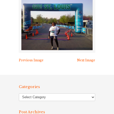
Previous Image
Next Image
Categories
Post Archives