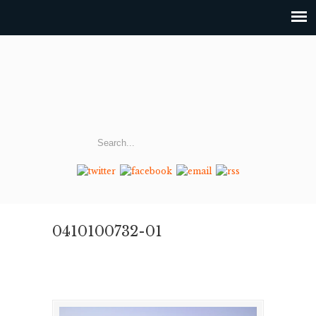
0410100732-01