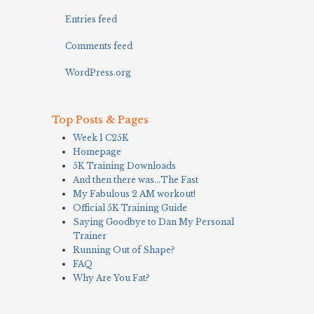
Entries feed
Comments feed
WordPress.org
Top Posts & Pages
Week 1 C25K
Homepage
5K Training Downloads
And then there was…The Fast
My Fabulous 2 AM workout!
Official 5K Training Guide
Saying Goodbye to Dan My Personal
Trainer
Running Out of Shape?
FAQ
Why Are You Fat?