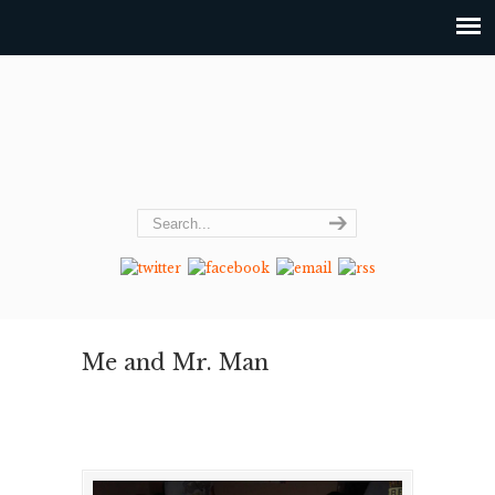
Me and Mr. Man