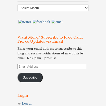
Post
Archives
Want More? Subscribe to Free Carli
Fierce Updates via Email
Enter your email address to subscribe to this
blog and receive notifications of new posts by
email. No Spam, I promise.
Email
Address
Subscribe
Login
Log in