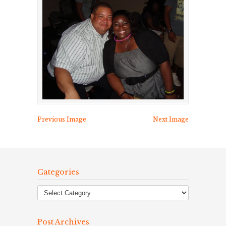
Previous Image
Next Image
Categories
Post Archives