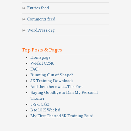
Entries feed
Comments feed
WordPress.org
Top Posts & Pages
Homepage
Week 1 C25K
FAQ
Running Out of Shape?
5K Training Downloads
And then there was…The Fast
Saying Goodbye to Dan My Personal
Trainer
3-2-1 Cake
B to 10 K Week 6
My First Charted 5K Training Run!