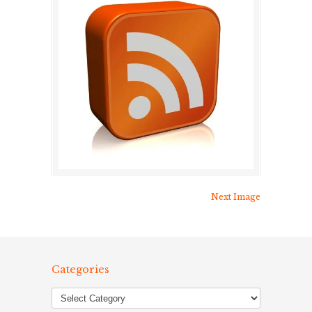
Next Image
Categories