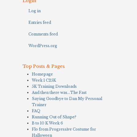
Login
Log in
Entries feed
Comments feed
WordPress.org
Top Posts & Pages
Homepage
Week 1 C25K
5K Training Downloads
And then there was…The Fast
Saying Goodbye to Dan My Personal
Trainer
FAQ
Running Out of Shape?
B to 10 K Week 6
Flo from Progressive Costume for
Halloween