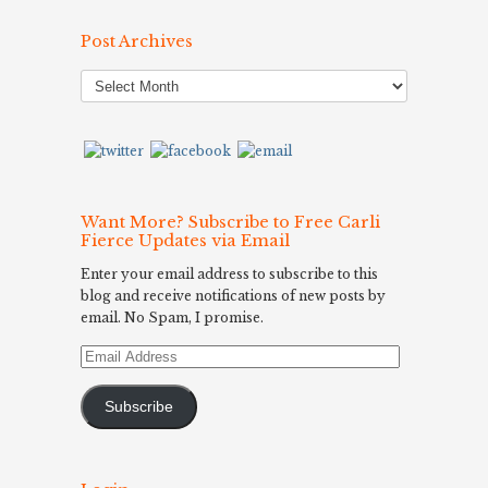
Post Archives
Post
Archives
Want More? Subscribe to Free Carli
Fierce Updates via Email
Enter your email address to subscribe to this
blog and receive notifications of new posts by
email. No Spam, I promise.
Email
Address
Subscribe