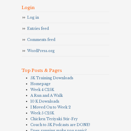
Login
Log in
Entries feed
Comments feed
WordPress.org
Top Posts & Pages
5K Training Downloads
Homepage
Week 4 C25K
A Run and A Walk
10 K Downloads
I Moved On to Week 2
Week 5 C25K
Chicken Teriyaki Stir-Fry
Couch to 5K Podcasts are DONE!
Does running make you panic?