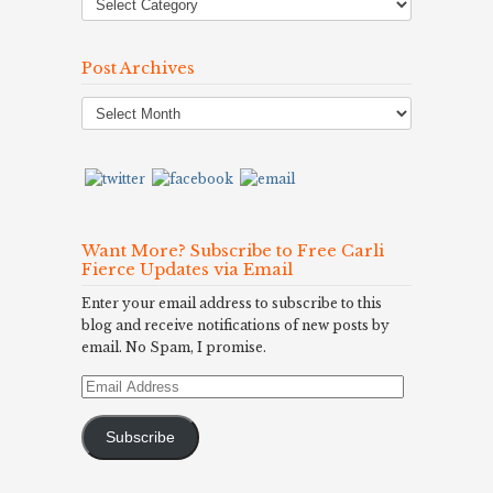
Post Archives
Post
Archives
Want More? Subscribe to Free Carli
Fierce Updates via Email
Enter your email address to subscribe to this
blog and receive notifications of new posts by
email. No Spam, I promise.
Email
Address
Subscribe