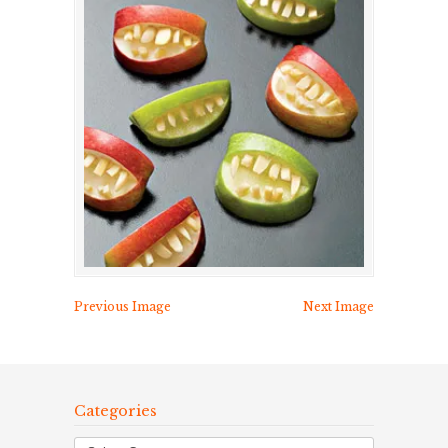
Previous Image
Next Image
Categories