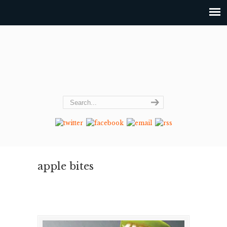
apple bites