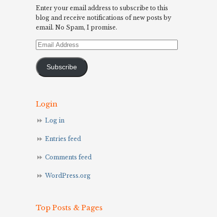
Enter your email address to subscribe to this
blog and receive notifications of new posts by
email. No Spam, I promise.
Email
Address
Subscribe
Login
Log in
Entries feed
Comments feed
WordPress.org
Top Posts & Pages