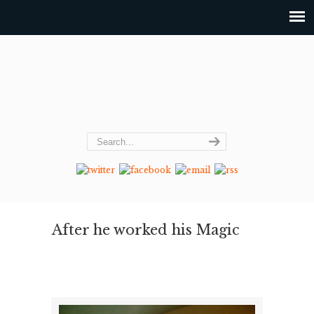
After he worked his Magic