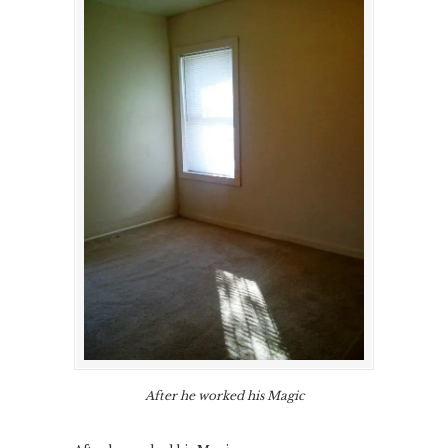
After he worked his Magic