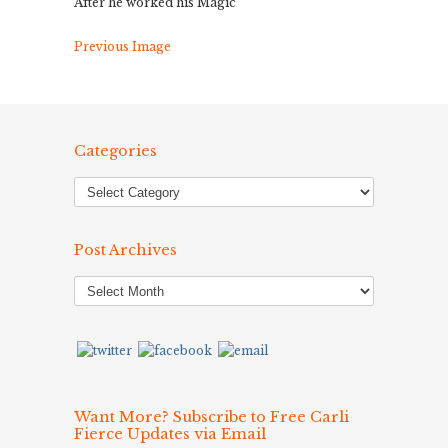
After he worked his Magic
Previous Image
Categories
Post Archives
Post
Archives
Want More? Subscribe to Free Carli
Fierce Updates via Email