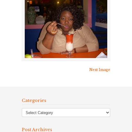
Next Image
Categories
Post Archives