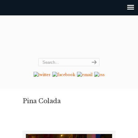
Pina Colada