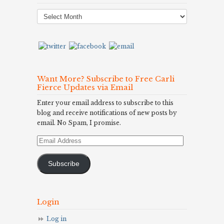
Post
Archives
Want More? Subscribe to Free Carli
Fierce Updates via Email
Enter your email address to subscribe to this
blog and receive notifications of new posts by
email. No Spam, I promise.
Email
Address
Subscribe
Login
Log in