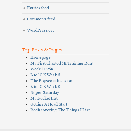
Entries feed
Comments feed
WordPress.org
Top Posts & Pages
Homepage
My First Charted 5K Training Run!
Week 1 C25K
B to 10 K Week 6
The Boyscout Invasion
B to 10 K Week 8
Super Saturday
My Bucket List
Getting A Head Start
Rediscovering The Things I Like