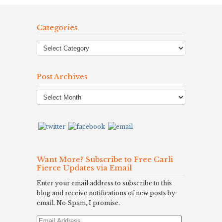
Categories
Post Archives
Post
Archives
Want More? Subscribe to Free Carli
Fierce Updates via Email
Enter your email address to subscribe to this
blog and receive notifications of new posts by
email. No Spam, I promise.
Email