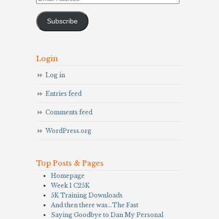
Address
Subscribe
Login
Log in
Entries feed
Comments feed
WordPress.org
Top Posts & Pages
Homepage
Week 1 C25K
5K Training Downloads
And then there was…The Fast
Saying Goodbye to Dan My Personal