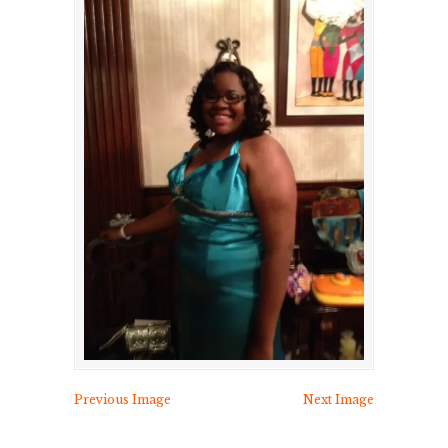
Previous Image
Next Image