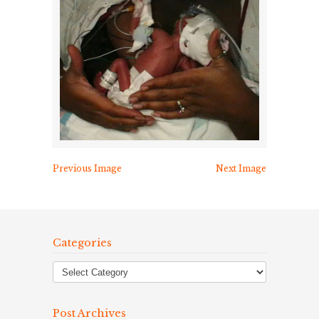
Previous Image
Next Image
Categories
Post Archives