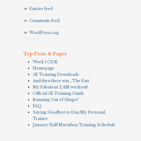
Entries feed
Comments feed
WordPress.org
Top Posts & Pages
Week 1 C25K
Homepage
5K Training Downloads
And then there was…The Fast
My Fabulous 2 AM workout!
Official 5K Training Guide
Running Out of Shape?
FAQ
Saying Goodbye to Dan My Personal
Trainer
January Half Marathon Training Schedule