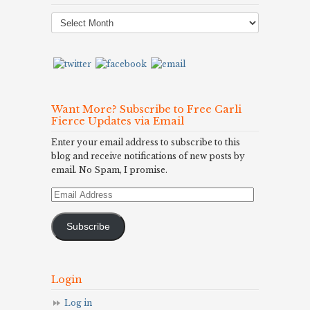
Post
Archives
Want More? Subscribe to Free Carli
Fierce Updates via Email
Enter your email address to subscribe to this
blog and receive notifications of new posts by
email. No Spam, I promise.
Email
Address
Subscribe
Login
Log in