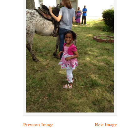
Previous Image
Next Image