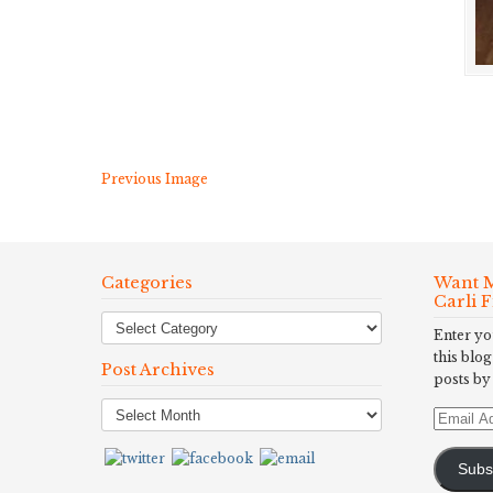
Previous Image
Categories
Want M
Carli 
Enter yo
this blog
Post Archives
posts by
Post
Email
Archives
Address
Subs