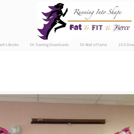
arli’s Books
5K Training Downloads
5K Wall of Fame
10 K Do