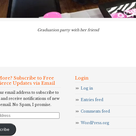
Graduation party with her friend
ore? Subscribe to Free
Login
Fierce Updates via Email
Log in
ur email address to subscribe to
 and receive notifications of new
Entries feed
 email. No Spam, I promise.
Comments feed
WordPress.org
cribe