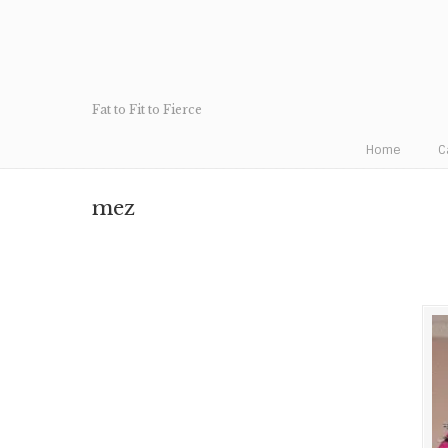
Fat to Fit to Fierce
Home
C
mez