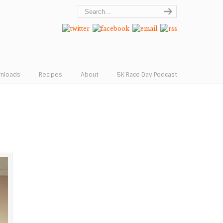
wnloads
Recipes
About
5K Race Day Podcast