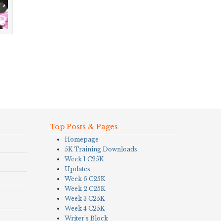
Top Posts & Pages
Homepage
5K Training Downloads
Week 1 C25K
Updates
Week 6 C25K
Week 2 C25K
Week 3 C25K
Week 4 C25K
Writer's Block