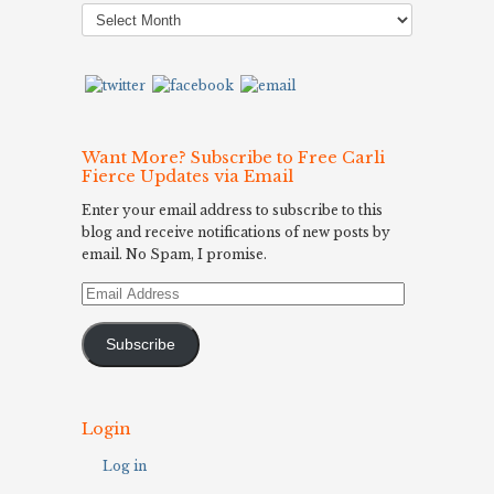
Post
Archives
Want More? Subscribe to Free Carli
Fierce Updates via Email
Enter your email address to subscribe to this
blog and receive notifications of new posts by
email. No Spam, I promise.
Email
Address
Subscribe
Login
Log in