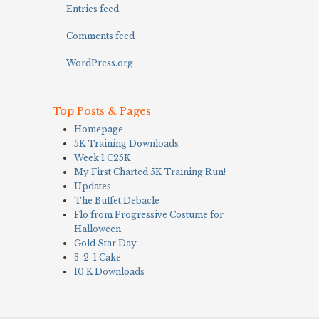
Entries feed
Comments feed
WordPress.org
Top Posts & Pages
Homepage
5K Training Downloads
Week 1 C25K
My First Charted 5K Training Run!
Updates
The Buffet Debacle
Flo from Progressive Costume for
Halloween
Gold Star Day
3-2-1 Cake
10 K Downloads