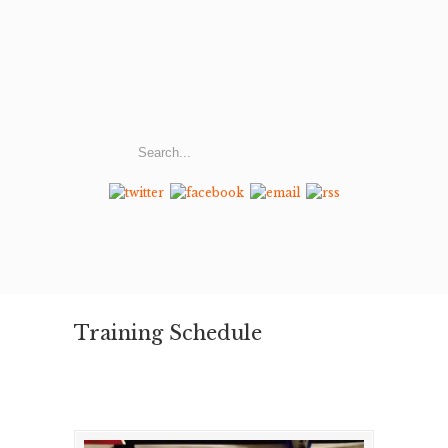
Training Schedule