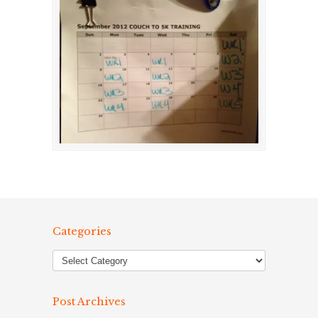
Categories
Post Archives