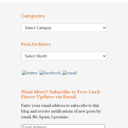
Categories
Post Archives
Post
Archives
Want More? Subscribe to Free Carli
Fierce Updates via Email
Enter your email address to subscribe to this
blog and receive notifications of new posts by
email. No Spam, I promise.
Email