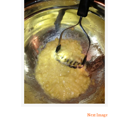
Next Image