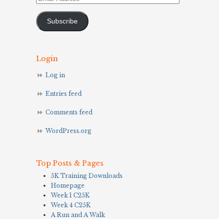
Address
Subscribe
Login
Log in
Entries feed
Comments feed
WordPress.org
Top Posts & Pages
5K Training Downloads
Homepage
Week 1 C25K
Week 4 C25K
A Run and A Walk