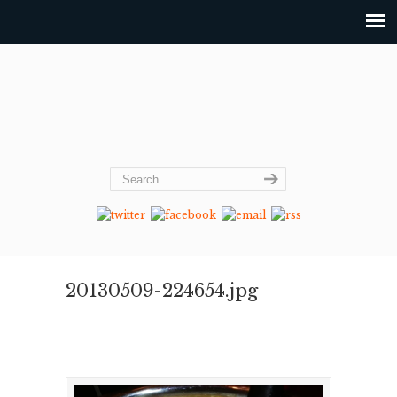
20130509-224654.jpg