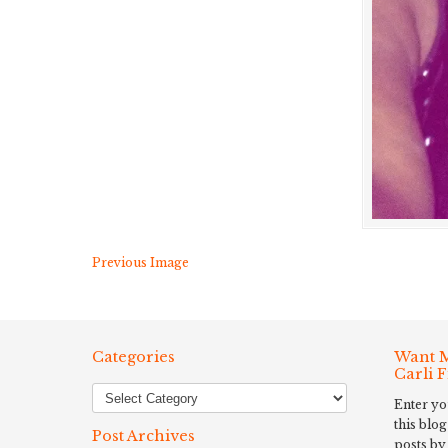
Previous Image
Categories
Want M
Carli 
Enter yo
this blog
Post Archives
posts by