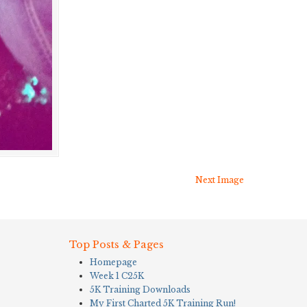
Next Image
Top Posts & Pages
Homepage
Week 1 C25K
5K Training Downloads
My First Charted 5K Training Run!