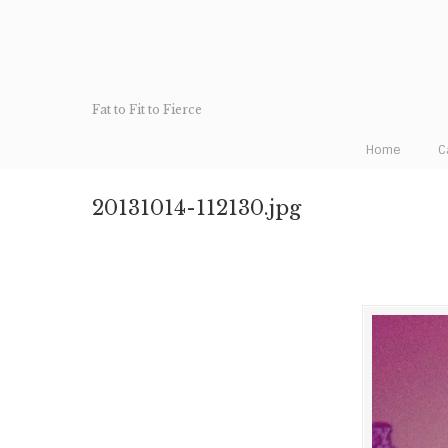
Fat to Fit to Fierce
Home
C
20131014-112130.jpg