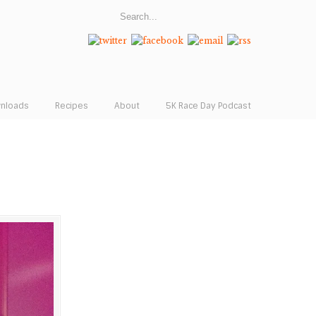
wnloads
Recipes
About
5K Race Day Podcast