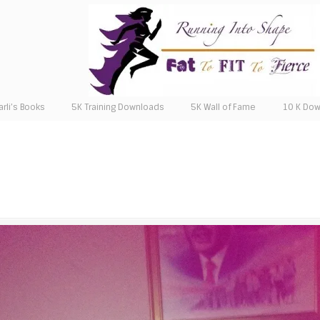
arli’s Books
5K Training Downloads
5K Wall of Fame
10 K Do