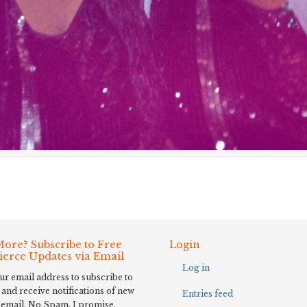
ore? Subscribe to Free
Login
Fierce Updates via Email
Log in
ur email address to subscribe to
 and receive notifications of new
Entries feed
 email. No Spam, I promise.