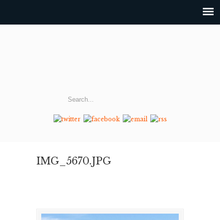
IMG_5670.JPG