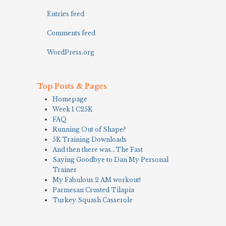
Entries feed
Comments feed
WordPress.org
Top Posts & Pages
Homepage
Week 1 C25K
FAQ
Running Out of Shape?
5K Training Downloads
And then there was…The Fast
Saying Goodbye to Dan My Personal
Trainer
My Fabulous 2 AM workout!
Parmesan Crusted Tilapia
Turkey Squash Casserole