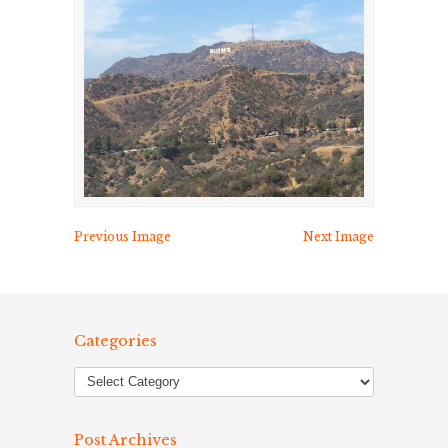
Previous Image
Next Image
Categories
Post Archives