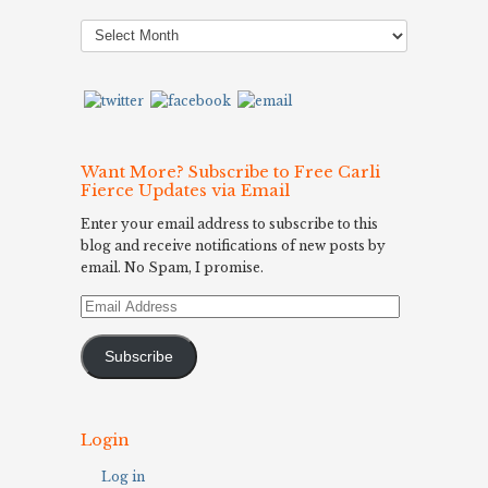
Post
Archives
Want More? Subscribe to Free Carli
Fierce Updates via Email
Enter your email address to subscribe to this
blog and receive notifications of new posts by
email. No Spam, I promise.
Email
Address
Subscribe
Login
Log in