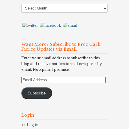
Post
Archives
Want More? Subscribe to Free Carli
Fierce Updates via Email
Enter your email address to subscribe to this
blog and receive notifications of new posts by
email. No Spam, I promise.
Email
Address
Subscribe
Login
Log in