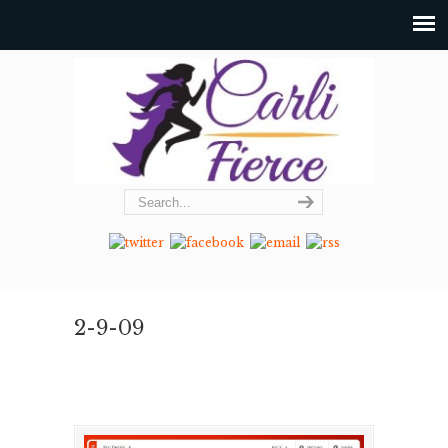
2-9-09