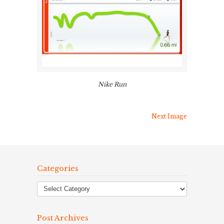
Nike Run
Next Image
Categories
Post Archives