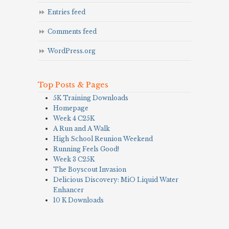
Entries feed
Comments feed
WordPress.org
Top Posts & Pages
5K Training Downloads
Homepage
Week 4 C25K
A Run and A Walk
High School Reunion Weekend
Running Feels Good!
Week 3 C25K
The Boyscout Invasion
Delicious Discovery: MiO Liquid Water
Enhancer
10 K Downloads