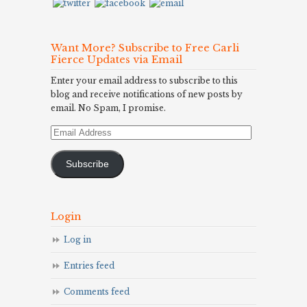
Want More? Subscribe to Free Carli
Fierce Updates via Email
Enter your email address to subscribe to this
blog and receive notifications of new posts by
email. No Spam, I promise.
Email
Address
Subscribe
Login
Log in
Entries feed
Comments feed