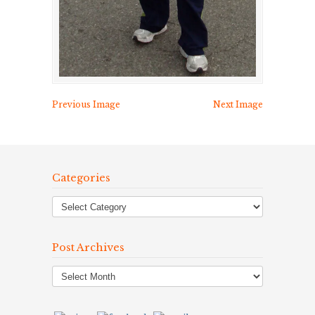
Previous Image
Next Image
Categories
Post Archives
Post
Archives