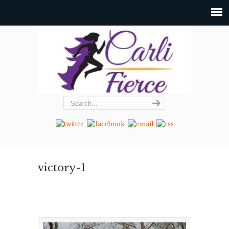
victory-1