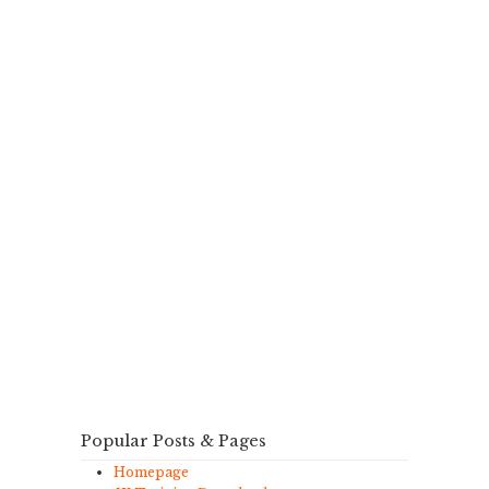
Popular Posts & Pages
Homepage