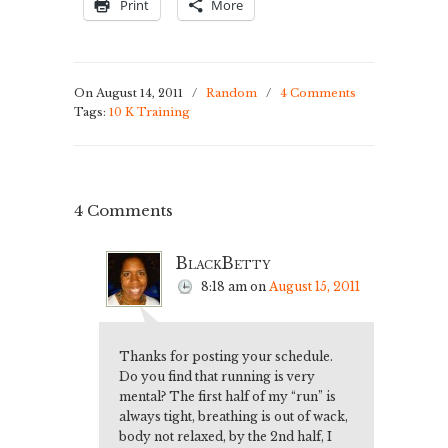
Print
More
On August 14, 2011
/
Random
/
4 Comments
Tags:
10 K Training
4 Comments
BlackBetty
8:18 am
on
August 15, 2011
Thanks for posting your schedule.
Do you find that running is very
mental? The first half of my “run” is
always tight, breathing is out of wack,
body not relaxed, by the 2nd half, I