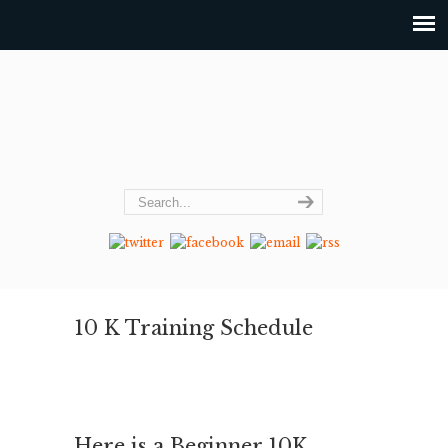
10 K Training Schedule
Here is a Beginner 10K