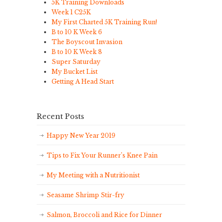
5K Training Downloads
Week 1 C25K
My First Charted 5K Training Run!
B to 10 K Week 6
The Boyscout Invasion
B to 10 K Week 8
Super Saturday
My Bucket List
Getting A Head Start
Recent Posts
Happy New Year 2019
Tips to Fix Your Runner’s Knee Pain
My Meeting with a Nutritionist
Seasame Shrimp Stir-fry
Salmon, Broccoli and Rice for Dinner