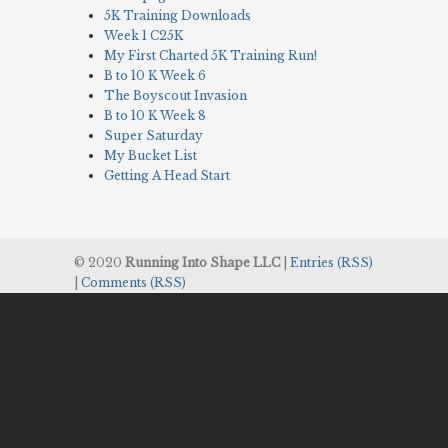
5K Training Downloads
Week 1 C25K
My First Charted 5K Training Run!
B to 10 K Week 6
The Boyscout Invasion
B to 10 K Week 8
Super Saturday
My Bucket List
Getting A Head Start
© 2020
Running Into Shape LLC
|
Entries (RSS)
|
Comments (RSS)