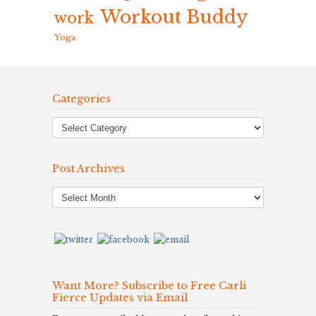
Workout Buddy
work
Yoga
Categories
Post Archives
Post
Archives
Want More? Subscribe to Free Carli
Fierce Updates via Email