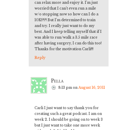
can relax more and enjoy it. I’m just
worried that I can’t even run a mile
w/o stopping now so how can I do a
10K!?!?! But I’m determined to train
and try. I really just want to do my
best. And I keep telling myself that if I
was able to run/walk a 3.5 mile race
after having surgery, I can do this too!
Thanks for the motivation Carli!!!
Reply
Pella
8:13 pm
on
August 16, 2011
Carli I just want to say thank you for
creating such a great podcast. I am on
week 2. I should be going on to week 3
but I just want to take one more week