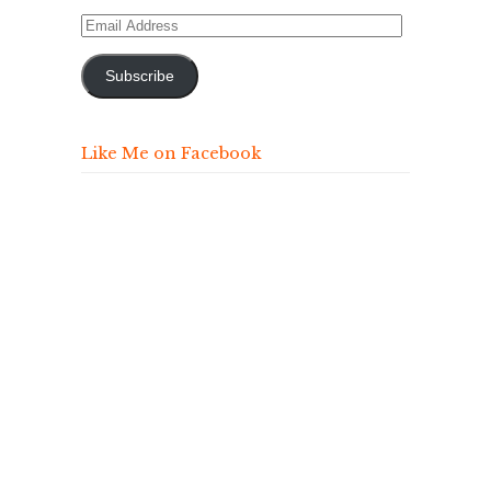
Email
Address
Subscribe
Like Me on Facebook