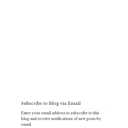
Subscribe to Blog via Email
Enter your email address to subscribe to this
blog and receive notifications of new posts by
email.