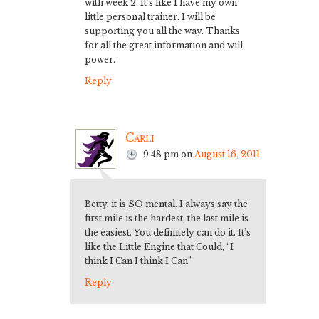
with week 2. It’s like I have my own
little personal trainer. I will be
supporting you all the way. Thanks
for all the great information and will
power.
Reply
Carli
9:48 pm
on
August 16, 2011
Betty, it is SO mental. I always say the
first mile is the hardest, the last mile is
the easiest. You definitely can do it. It’s
like the Little Engine that Could, “I
think I Can I think I Can”
Reply