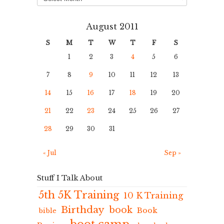
August 2011
S
M
T
W
T
F
S
1
2
3
4
5
6
7
8
9
10
11
12
13
14
15
16
17
18
19
20
21
22
23
24
25
26
27
28
29
30
31
« Jul
Sep »
Stuff I Talk About
5th 5K Training
10 K Training
Birthday
book
Book
bible