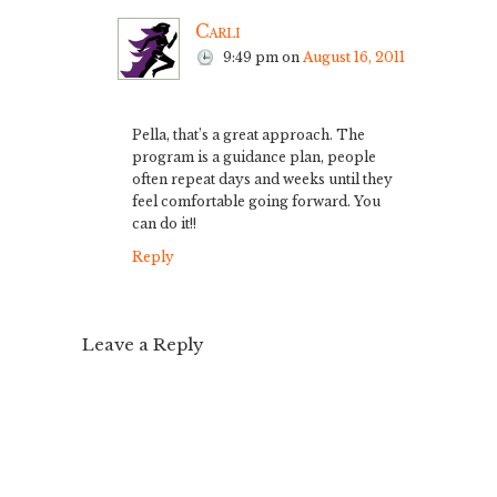
Carli
9:49 pm
on
August 16, 2011
Pella, that’s a great approach. The
program is a guidance plan, people
often repeat days and weeks until they
feel comfortable going forward. You
can do it!!
Reply
Leave a Reply