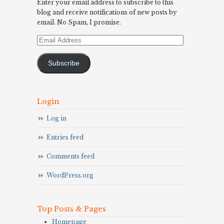
Enter your email address to subscribe to this
blog and receive notifications of new posts by
email. No Spam, I promise.
Email
Address
Subscribe
Login
Log in
Entries feed
Comments feed
WordPress.org
Top Posts & Pages
Homepage