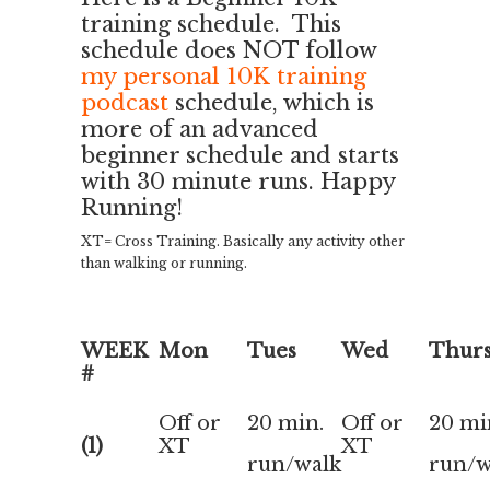
training schedule. This
schedule does NOT follow
my personal 10K training
podcast
schedule, which is
more of an advanced
beginner schedule and starts
with 30 minute runs. Happy
Running!
XT= Cross Training. Basically any activity other
than walking or running.
WEEK
Mon
Tues
Wed
Thur
#
Off or
20 min.
Off or
20 mi
(1)
XT
XT
run/walk
run/w