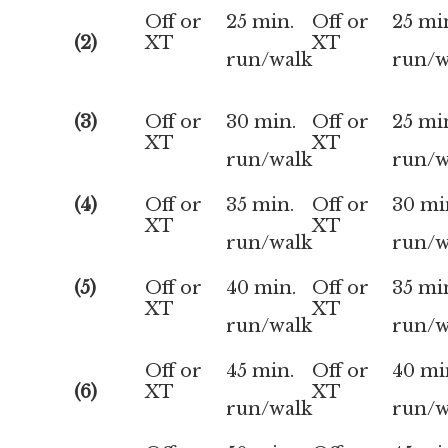
Off or
25 min.
Off or
25 mi
(2)
XT
XT
run/walk
run/w
(3)
Off or
30 min.
Off or
25 mi
XT
XT
run/walk
run/w
(4)
Off or
35 min.
Off or
30 mi
XT
XT
run/walk
run/w
(5)
Off or
40 min.
Off or
35 mi
XT
XT
run/walk
run/w
Off or
45 min.
Off or
40 mi
(6)
XT
XT
run/walk
run/w