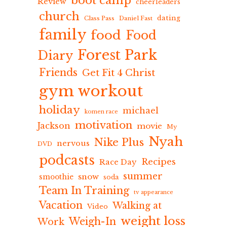
boot camp
Review
cheerleaders
church
dating
Class Pass
Daniel Fast
family
food
Food
Forest Park
Diary
Friends
Get Fit 4 Christ
gym workout
holiday
michael
komen race
motivation
Jackson
movie
My
Nyah
Nike Plus
nervous
DVD
podcasts
Recipes
Race Day
summer
snow
smoothie
soda
Team In Training
tv appearance
Vacation
Walking at
Video
weight loss
Weigh-In
Work