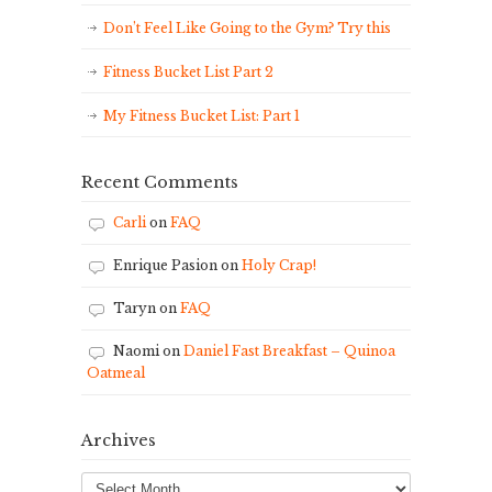
Don’t Feel Like Going to the Gym? Try this
Fitness Bucket List Part 2
My Fitness Bucket List: Part 1
Recent Comments
Carli
on
FAQ
Enrique Pasion
on
Holy Crap!
Taryn
on
FAQ
Naomi
on
Daniel Fast Breakfast – Quinoa
Oatmeal
Archives
Archives