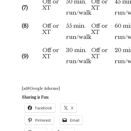
Off or
50 min.
Off or
45 mi
(7)
XT
XT
run/walk
run/w
(8)
Off or
55 min.
Off or
60 mi
XT
XT
run/walk
run/w
Off or
30 min.
Off or
20 mi
(9)
XT
XT
run/walk
run/w
[ad#Google Adsense]
Sharing is Fun:
Facebook
X
Pinterest
Email