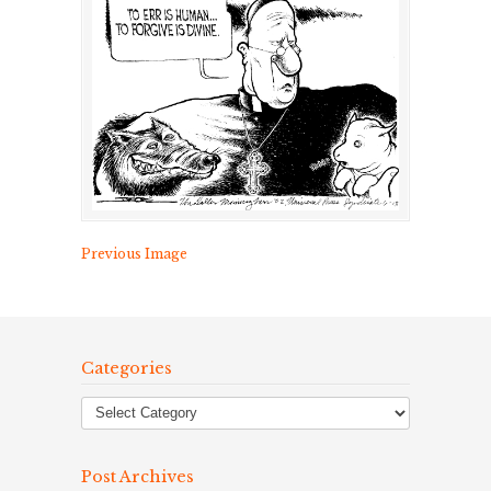
Previous Image
Categories
Post Archives