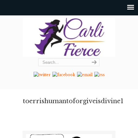
toerrishumantoforgiveisdivine1