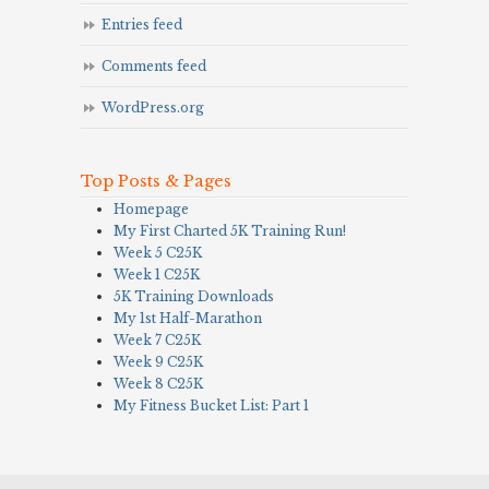
Entries feed
Comments feed
WordPress.org
Top Posts & Pages
Homepage
My First Charted 5K Training Run!
Week 5 C25K
Week 1 C25K
5K Training Downloads
My 1st Half-Marathon
Week 7 C25K
Week 9 C25K
Week 8 C25K
My Fitness Bucket List: Part 1