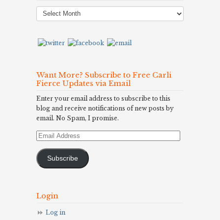
Post
Archives
Want More? Subscribe to Free Carli
Fierce Updates via Email
Enter your email address to subscribe to this
blog and receive notifications of new posts by
email. No Spam, I promise.
Email
Address
Subscribe
Login
Log in