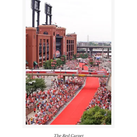
The Red Carpet