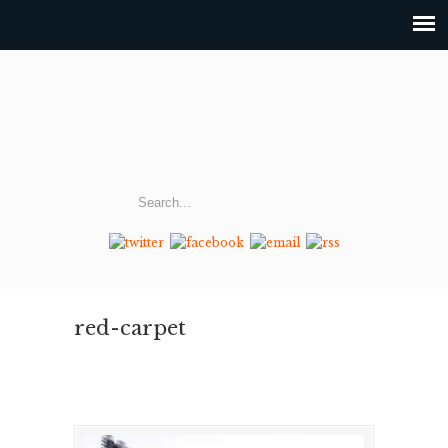
red-carpet