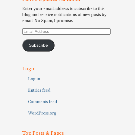
Enter your email address to subscribe to this
blog and receive notifications of new posts by
email. No Spam, I promise.
Email
Address
Subscribe
Login
Log in
Entries feed
Comments feed
WordPress.org
Top Posts & Pages