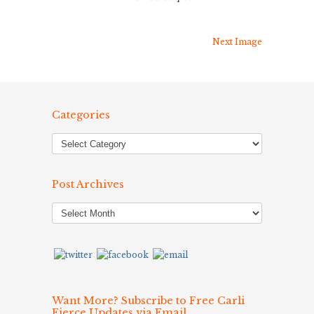
Next Image
Categories
Post Archives
Post
Archives
Want More? Subscribe to Free Carli
Fierce Updates via Email