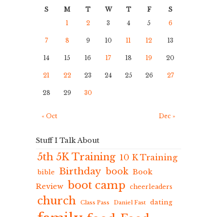
S
M
T
W
T
F
S
1
2
3
4
5
6
7
8
9
10
11
12
13
14
15
16
17
18
19
20
21
22
23
24
25
26
27
28
29
30
« Oct
Dec »
Stuff I Talk About
5th 5K Training
10 K Training
Birthday
book
Book
bible
boot camp
Review
cheerleaders
church
dating
Class Pass
Daniel Fast