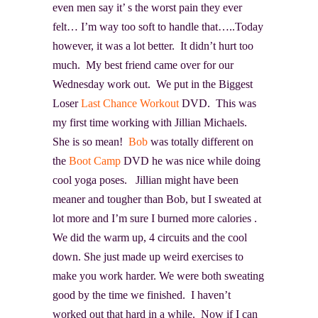
even men say it’ s the worst pain they ever
felt… I’m way too soft to handle that…..Today
however, it was a lot better. It didn’t hurt too
much. My best friend came over for our
Wednesday work out. We put in the Biggest
Loser
Last Chance Workout
DVD. This was
my first time working with Jillian Michaels
.
She is so mean!
Bob
was totally different on
the
Boot Camp
DVD he was nice while doing
cool yoga poses. Jillian might have been
meaner and tougher than Bob, but I sweated at
lot more and I’m sure I burned more calories .
We did the warm up, 4 circuits and the cool
down. She just made up weird exercises to
make you work harder. We were both sweating
good by the time we finished. I haven’t
worked out that hard in a while. Now if I can