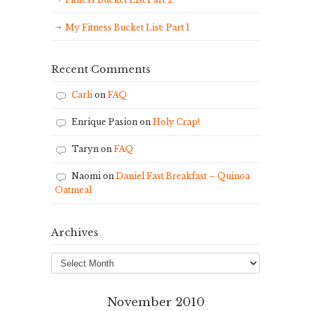
My Fitness Bucket List: Part 1
Recent Comments
Carli
on
FAQ
Enrique Pasion
on
Holy Crap!
Taryn
on
FAQ
Naomi
on
Daniel Fast Breakfast – Quinoa
Oatmeal
Archives
Archives
November 2010