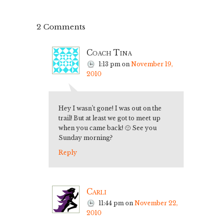
2 Comments
Coach Tina
1:13 pm
on
November 19,
2010
Hey I wasn’t gone! I was out on the
trail! But at least we got to meet up
when you came back! 🙂 See you
Sunday morning?
Reply
Carli
11:44 pm
on
November 22,
2010