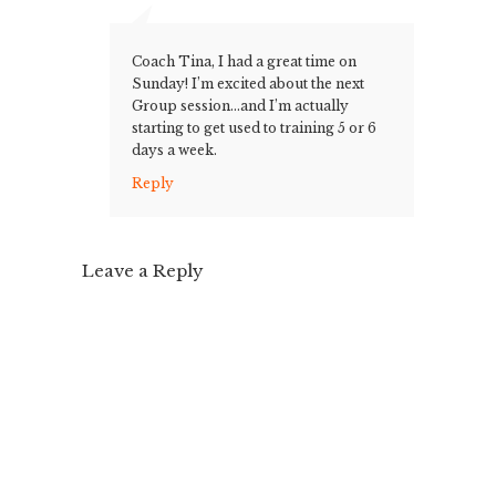
Coach Tina, I had a great time on
Sunday! I’m excited about the next
Group session…and I’m actually
starting to get used to training 5 or 6
days a week.
Reply
Leave a Reply