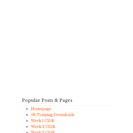
Popular Posts & Pages
Homepage
5K Training Downloads
Week 1 C25K
Week 2 C25K
Week 3 C25K