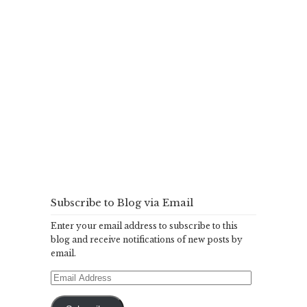
Subscribe to Blog via Email
Enter your email address to subscribe to this
blog and receive notifications of new posts by
email.
Email
Address