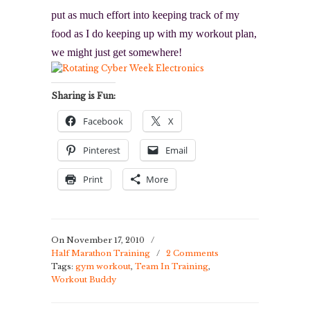
put as much effort into keeping track of my
food as I do keeping up with my workout plan,
we might just get somewhere!
Sharing is Fun:
Facebook
X
Pinterest
Email
Print
More
On November 17, 2010
/
Half Marathon Training
/
2 Comments
Tags:
gym workout
,
Team In Training
,
Workout Buddy