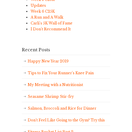
Updates
Week 6 C25K
A Run and A Walk
Carli's 5K Wall of Fame
I Don't Recommend It
Recent Posts
Happy New Year 2019
Tips to Fix Your Runner’s Knee Pain
My Meeting with a Nutritionist
Seasame Shrimp Stir-fry
Salmon, Broccoli and Rice for Dinner
Don’t Feel Like Going to the Gym? Try this
Fitness Bucket List Part 2