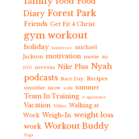
family
food
Food
Forest Park
Diary
Friends
Get Fit 4 Christ
gym workout
holiday
michael
komen race
motivation
Jackson
movie
My
Nyah
Nike Plus
nervous
DVD
podcasts
Recipes
Race Day
summer
snow
smoothie
soda
Team In Training
tv appearance
Vacation
Walking at
Video
weight loss
Weigh-In
Work
Workout Buddy
work
Yoga