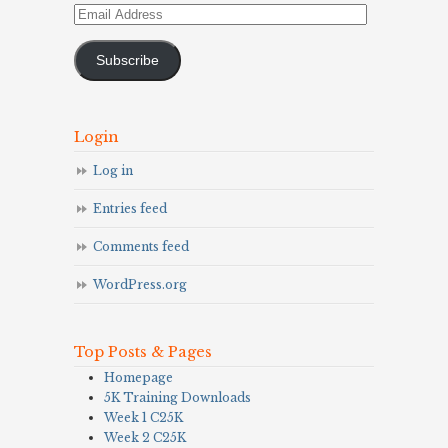
Email
Address
Subscribe
Login
Log in
Entries feed
Comments feed
WordPress.org
Top Posts & Pages
Homepage
5K Training Downloads
Week 1 C25K
Week 2 C25K