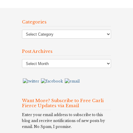
Categories
Post Archives
Post
Archives
Want More? Subscribe to Free Carli
Fierce Updates via Email
Enter your email address to subscribe to this
blog and receive notifications of new posts by
email. No Spam, I promise.