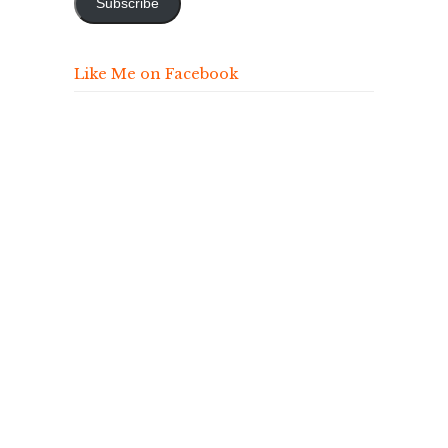
Subscribe
Like Me on Facebook