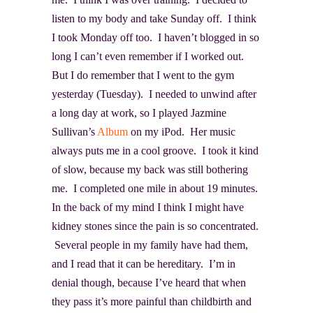
listen to my body and take Sunday off. I think
I took Monday off too. I haven’t blogged in so
long I can’t even remember if I worked out.
But I do remember that I went to the gym
yesterday (Tuesday). I needed to unwind after
a long day at work, so I played Jazmine
Sullivan’s
Album
on my iPod. Her music
always puts me in a cool groove. I took it kind
of slow, because my back was still bothering
me. I completed one mile in about 19 minutes.
In the back of my mind I think I might have
kidney stones since the pain is so concentrated.
Several people in my family have had them,
and I read that it can be hereditary. I’m in
denial though, because I’ve heard that when
they pass it’s more painful than childbirth and