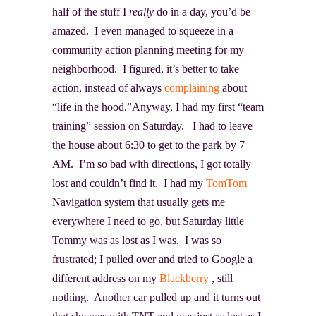
half of the stuff I
really
do in a day, you’d be
amazed. I even managed to squeeze in a
community action planning meeting for my
neighborhood. I figured, it’s better to take
action, instead of always
complaining
about
“life in the hood.”Anyway, I had my first “team
training” session on Saturday. I had to leave
the house about 6:30 to get to the park by 7
AM. I’m so bad with directions, I got totally
lost and couldn’t find it. I had my
TomTom
Navigation system that usually gets me
everywhere I need to go, but Saturday little
Tommy was as lost as I was. I was so
frustrated; I pulled over and tried to Google a
different address on my
Blackberry
, still
nothing. Another car pulled up and it turns out