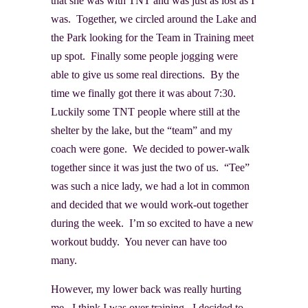
that she was with TNT and was just as lost as I
was. Together, we circled around the Lake and
the Park looking for the Team in Training meet
up spot. Finally some people jogging were
able to give us some real directions. By the
time we finally got there it was about 7:30.
Luckily some TNT people where still at the
shelter by the lake, but the “team” and my
coach were gone. We decided to power-walk
together since it was just the two of us. “Tee”
was such a nice lady, we had a lot in common
and decided that we would work-out together
during the week. I’m so excited to have a new
workout buddy. You never can have too
many.
However, my lower back was really hurting
me. I think I was over training. I decided to