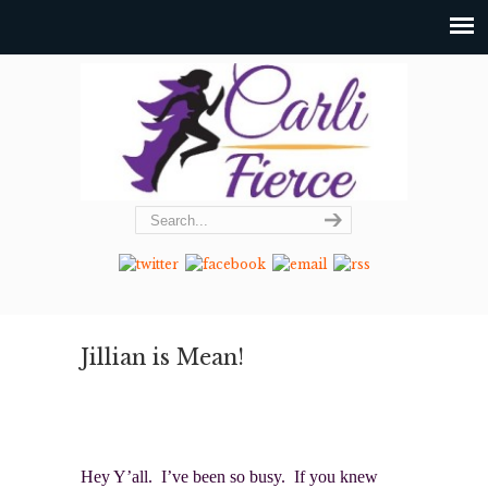
Jillian is Mean!
Hey Y’all. I’ve been so busy. If you knew