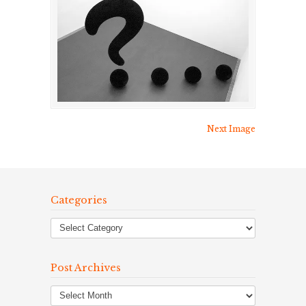
Next Image
Categories
Post Archives
Post
Archives