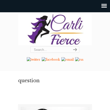
question