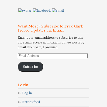
Want More? Subscribe to Free Carli
Fierce Updates via Email
Enter your email address to subscribe to this
blog and receive notifications of new posts by
email. No Spam, I promise.
Email
Address
Subscribe
Login
Log in
Entries feed