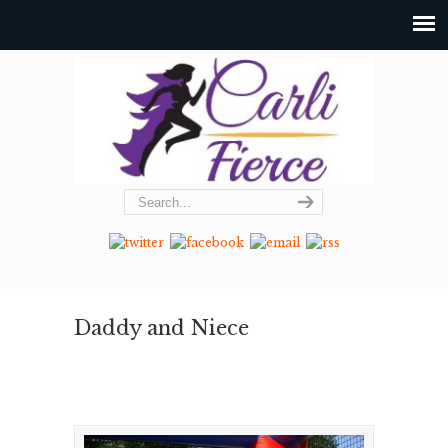
Daddy and Niece