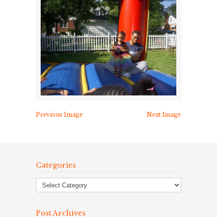
Previous Image
Next Image
Categories
Post Archives