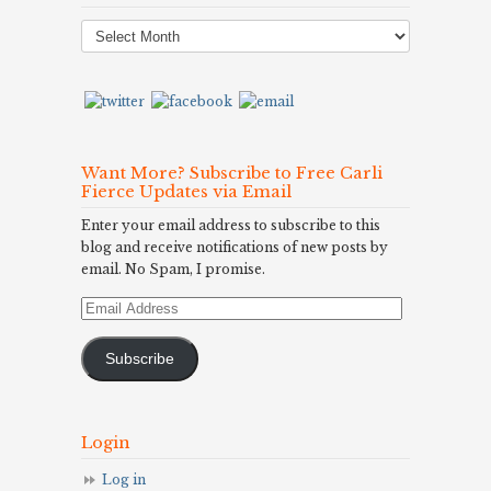
Post
Archives
Want More? Subscribe to Free Carli
Fierce Updates via Email
Enter your email address to subscribe to this
blog and receive notifications of new posts by
email. No Spam, I promise.
Email
Address
Subscribe
Login
Log in