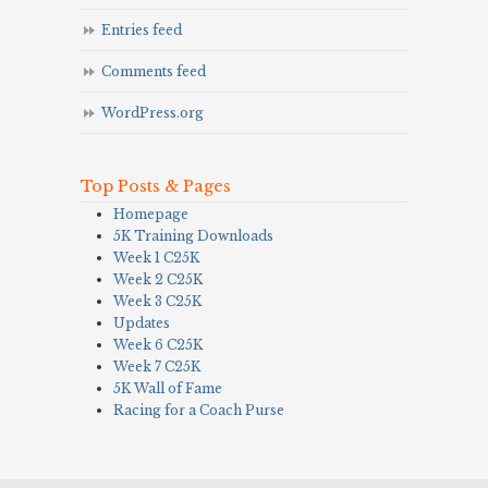
Entries feed
Comments feed
WordPress.org
Top Posts & Pages
Homepage
5K Training Downloads
Week 1 C25K
Week 2 C25K
Week 3 C25K
Updates
Week 6 C25K
Week 7 C25K
5K Wall of Fame
Racing for a Coach Purse