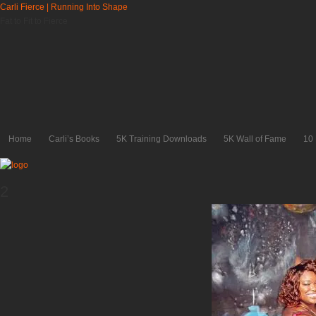
Carli Fierce | Running Into Shape
Fat to Fit to Fierce
Home
Carli’s Books
5K Training Downloads
5K Wall of Fame
10
2