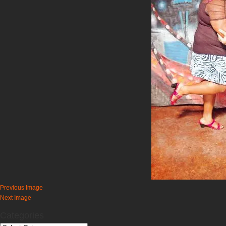
Previous Image
Next Image
Categories