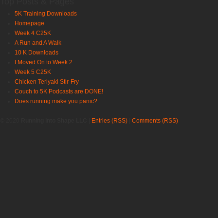
Top Posts & Pages
5K Training Downloads
Homepage
Week 4 C25K
A Run and A Walk
10 K Downloads
I Moved On to Week 2
Week 5 C25K
Chicken Teriyaki Stir-Fry
Couch to 5K Podcasts are DONE!
Does running make you panic?
© 2020
Running Into Shape LLC
|
Entries (RSS)
|
Comments (RSS)