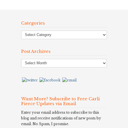
Categories
Post Archives
Post
Archives
Want More? Subscribe to Free Carli
Fierce Updates via Email
Enter your email address to subscribe to this
blog and receive notifications of new posts by
email. No Spam, I promise.