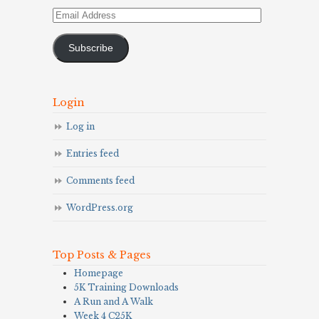
Email
Address
Subscribe
Login
Log in
Entries feed
Comments feed
WordPress.org
Top Posts & Pages
Homepage
5K Training Downloads
A Run and A Walk
Week 4 C25K