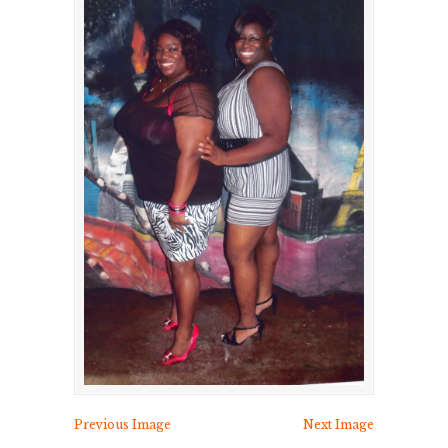
Previous Image
Next Image