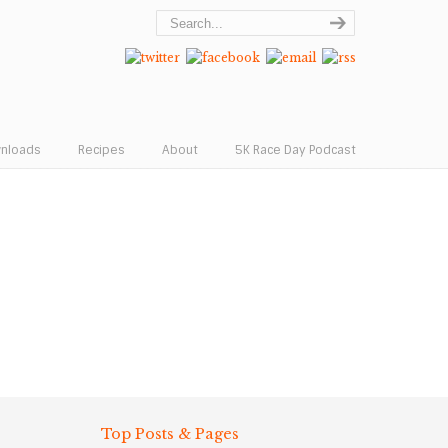
wnloads
Recipes
About
5K Race Day Podcast
Top Posts & Pages