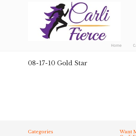
Fat to Fit to Fierce
Home
C
08-17-10 Gold Star
Categories
Want M