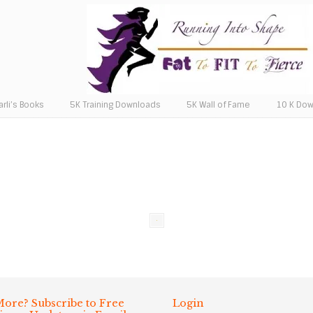
arli’s Books
5K Training Downloads
5K Wall of Fame
10 K Do
ore? Subscribe to Free
Login