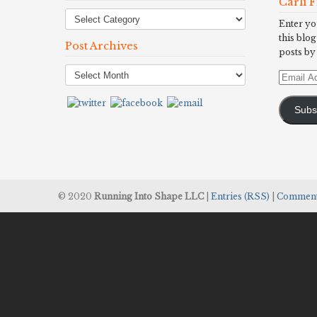
Carli 
Enter yo
this blog
Post Archives
posts by
Post
Email
Archives
Address
Subs
© 2020
Running Into Shape LLC
|
Entries (RSS)
|
Comment