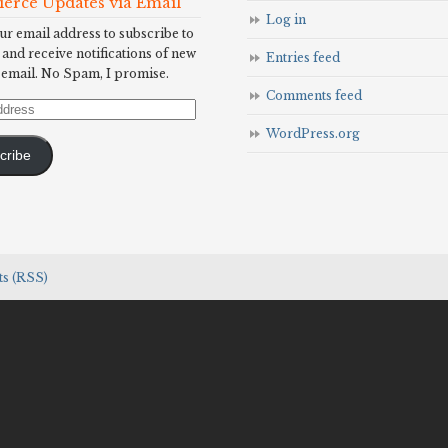
Fierce Updates via Email
Log in
ur email address to subscribe to
 and receive notifications of new
Entries feed
 email. No Spam, I promise.
Comments feed
WordPress.org
cribe
s (RSS)