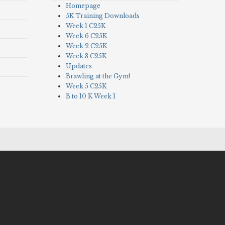
Homepage
5K Training Downloads
Week 1 C25K
Week 6 C25K
Week 2 C25K
Week 3 C25K
Updates
Brawling at the Gym!
Week 5 C25K
B to 10 K Week 1