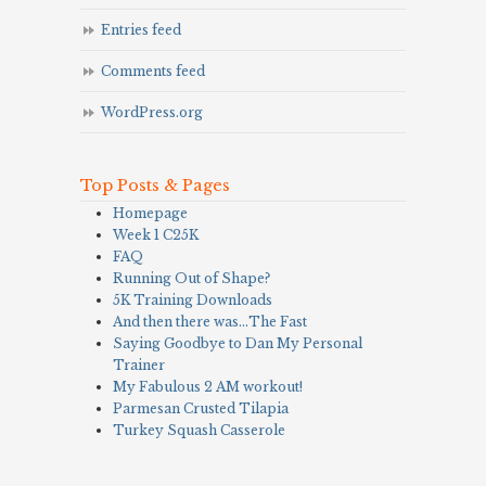
Entries feed
Comments feed
WordPress.org
Top Posts & Pages
Homepage
Week 1 C25K
FAQ
Running Out of Shape?
5K Training Downloads
And then there was…The Fast
Saying Goodbye to Dan My Personal
Trainer
My Fabulous 2 AM workout!
Parmesan Crusted Tilapia
Turkey Squash Casserole