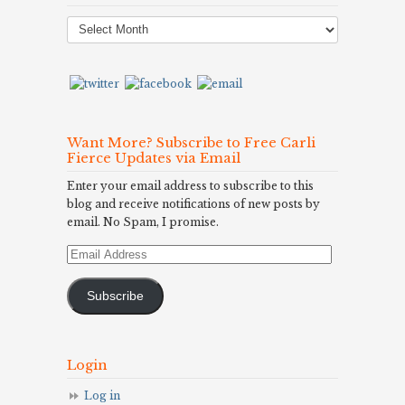
Post
Archives
Want More? Subscribe to Free Carli
Fierce Updates via Email
Enter your email address to subscribe to this
blog and receive notifications of new posts by
email. No Spam, I promise.
Email
Address
Subscribe
Login
Log in