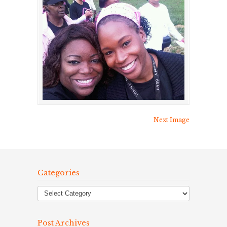
Next Image
Categories
Post Archives