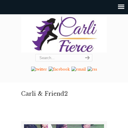
Carli & Friend2