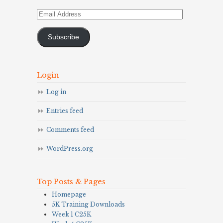
Email
Address
Subscribe
Login
Log in
Entries feed
Comments feed
WordPress.org
Top Posts & Pages
Homepage
5K Training Downloads
Week 1 C25K