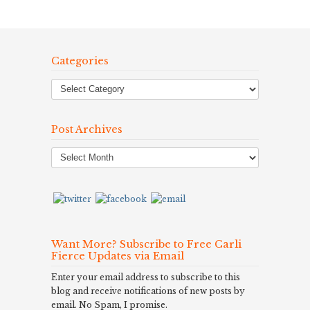
Categories
Post Archives
Post
Archives
Want More? Subscribe to Free Carli
Fierce Updates via Email
Enter your email address to subscribe to this
blog and receive notifications of new posts by
email. No Spam, I promise.