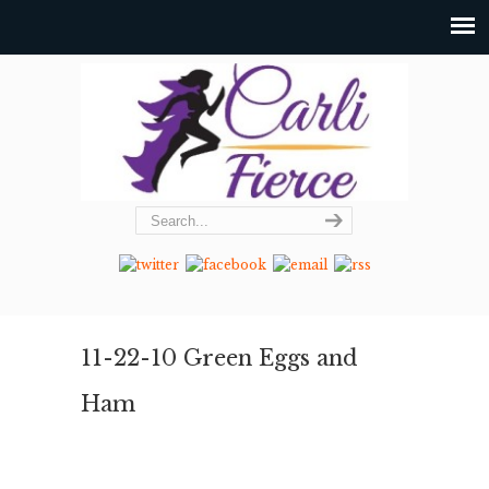
11-22-10 Green Eggs and
Ham