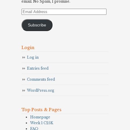
email. No Spam, I promise.
Email
Address
Subscribe
Login
Log in
Entries feed
Comments feed
WordPress.org
Top Posts & Pages
Homepage
Week 1 C25K
FAQ