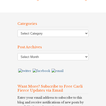
Categories
Post Archives
Post
Archives
Want More? Subscribe to Free Carli
Fierce Updates via Email
Enter your email address to subscribe to this
blog and receive notifications of new posts by