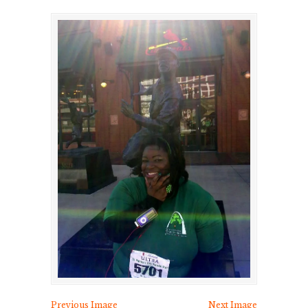
Previous Image
Next Image