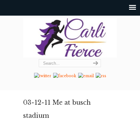
03-12-11 Me at busch
stadium