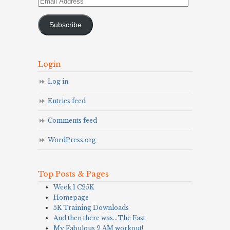
Email
Address
Subscribe
Login
Log in
Entries feed
Comments feed
WordPress.org
Top Posts & Pages
Week 1 C25K
Homepage
5K Training Downloads
And then there was…The Fast
My Fabulous 2 AM workout!