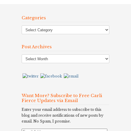
Categories
Post Archives
Post
Archives
Want More? Subscribe to Free Carli
Fierce Updates via Email
Enter your email address to subscribe to this
blog and receive notifications of new posts by
email. No Spam, I promise.