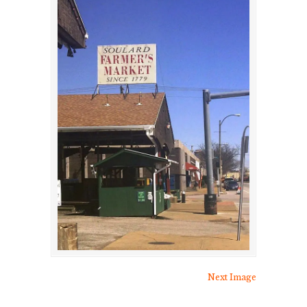
Next Image