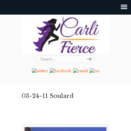
03-24-11 Soulard