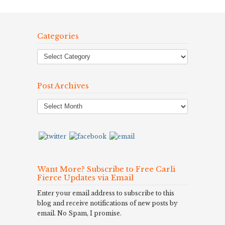
Categories
Post Archives
Post
Archives
Want More? Subscribe to Free Carli
Fierce Updates via Email
Enter your email address to subscribe to this
blog and receive notifications of new posts by
email. No Spam, I promise.