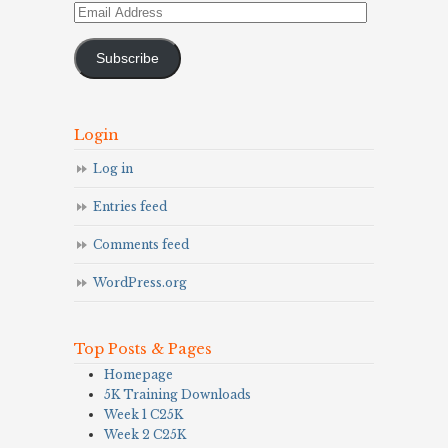
Email
Address
Subscribe
Login
Log in
Entries feed
Comments feed
WordPress.org
Top Posts & Pages
Homepage
5K Training Downloads
Week 1 C25K
Week 2 C25K