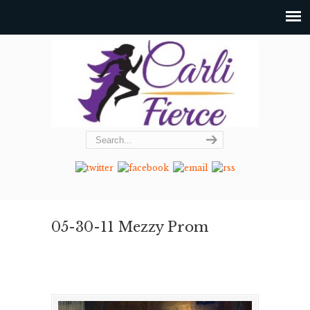
05-30-11 Mezzy Prom