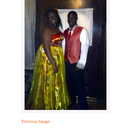
Previous Image