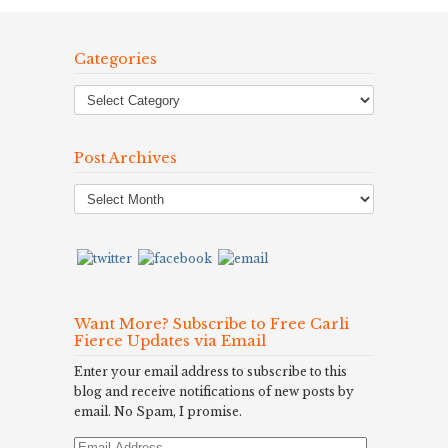
Categories
Post Archives
Post
Archives
Want More? Subscribe to Free Carli
Fierce Updates via Email
Enter your email address to subscribe to this
blog and receive notifications of new posts by
email. No Spam, I promise.
Email