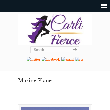
Marine Plane