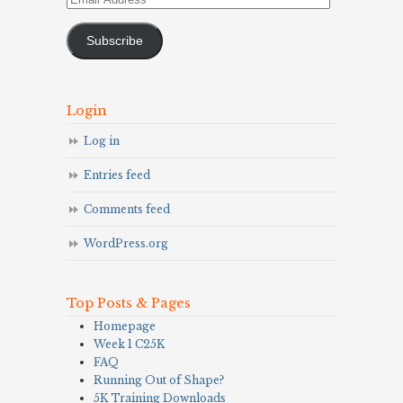
Address
Subscribe
Login
Log in
Entries feed
Comments feed
WordPress.org
Top Posts & Pages
Homepage
Week 1 C25K
FAQ
Running Out of Shape?
5K Training Downloads