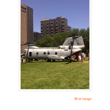
Next Image