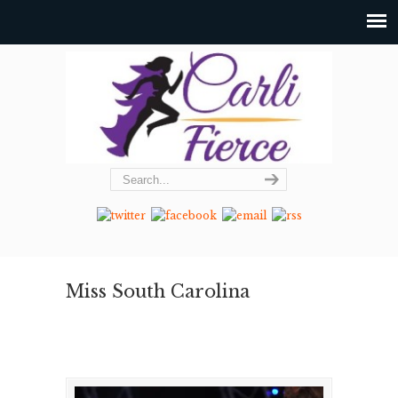
Miss South Carolina