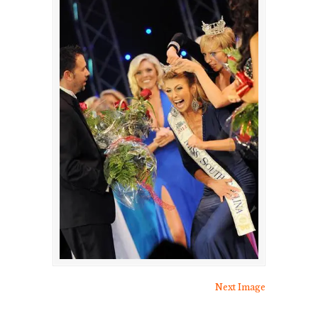
Next Image