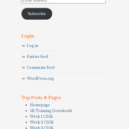
Address
Subscribe
Login
Log in
Entries feed
Comments feed
WordPress.org
Top Posts & Pages
Homepage
5K Training Downloads
Week 1 C25K
Week 2 C25K
Week 3 C25K