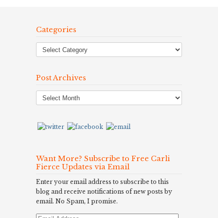
Categories
Post Archives
Post
Archives
Want More? Subscribe to Free Carli
Fierce Updates via Email
Enter your email address to subscribe to this
blog and receive notifications of new posts by
email. No Spam, I promise.
Email