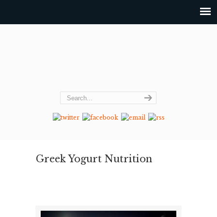
Greek Yogurt Nutrition