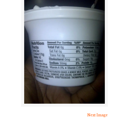
Next Image