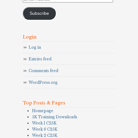
Address
Subscribe
Login
Log in
Entries feed
Comments feed
WordPress.org
Top Posts & Pages
Homepage
5K Training Downloads
Week 1 C25K
Week 6 C25K
Week 2 C25K