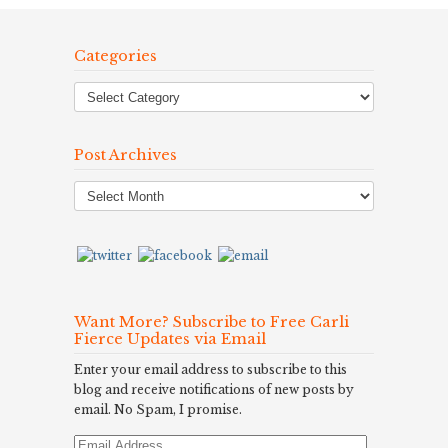
Categories
Post Archives
Post
Archives
Want More? Subscribe to Free Carli
Fierce Updates via Email
Enter your email address to subscribe to this
blog and receive notifications of new posts by
email. No Spam, I promise.
Email