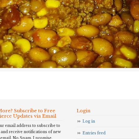
ore? Subscribe to Free
Login
Fierce Updates via Email
Log in
ur email address to subscribe to
 and receive notifications of new
Entries feed
 email. No Spam, I promise.