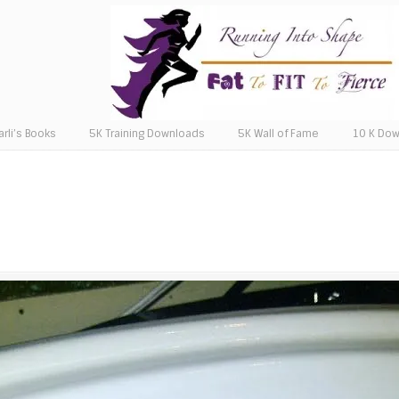
arli’s Books
5K Training Downloads
5K Wall of Fame
10 K Do