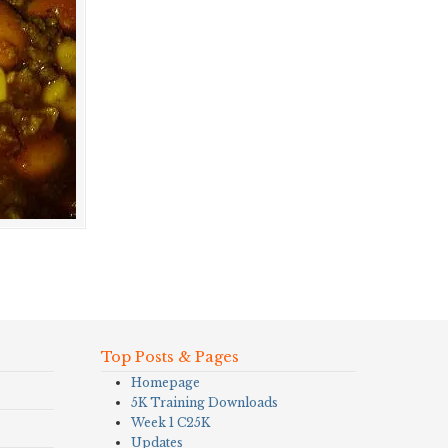
Top Posts & Pages
Homepage
5K Training Downloads
Week 1 C25K
Updates