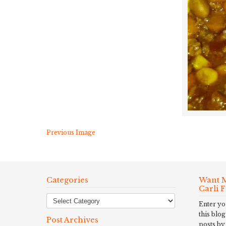
Previous Image
Categories
Want M
Carli 
Enter yo
this blog
Post Archives
posts by