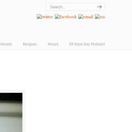
wnloads
Recipes
About
5K Race Day Podcast