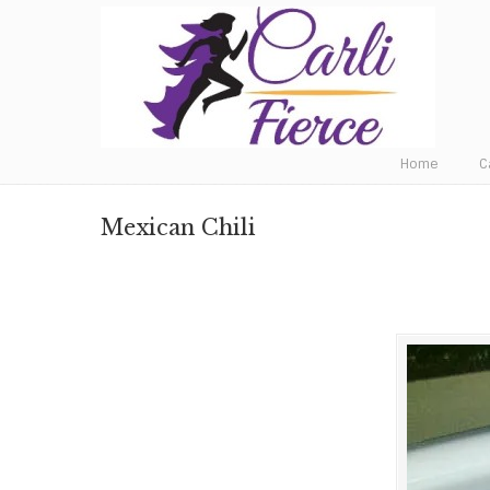
Fat to Fit to Fierce
Home
C
Mexican Chili