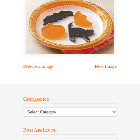
Previous Image
Next Image
Categories
Post Archives
Post