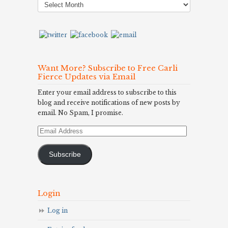
Archives
Want More? Subscribe to Free Carli
Fierce Updates via Email
Enter your email address to subscribe to this
blog and receive notifications of new posts by
email. No Spam, I promise.
Email
Address
Subscribe
Login
Log in