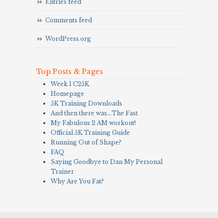
Entries feed
Comments feed
WordPress.org
Top Posts & Pages
Week 1 C25K
Homepage
5K Training Downloads
And then there was…The Fast
My Fabulous 2 AM workout!
Official 5K Training Guide
Running Out of Shape?
FAQ
Saying Goodbye to Dan My Personal
Trainer
Why Are You Fat?