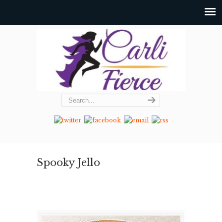
Spooky Jello