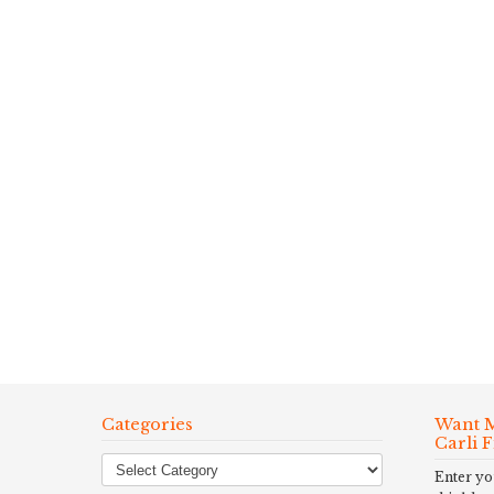
Categories
Want M
Carli 
Enter yo