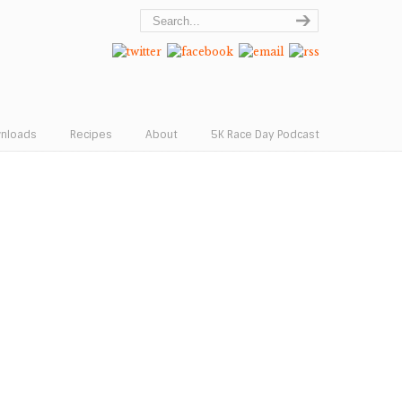
wnloads
Recipes
About
5K Race Day Podcast