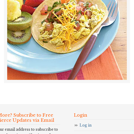
ore? Subscribe to Free
Login
Fierce Updates via Email
Log in
ur email address to subscribe to