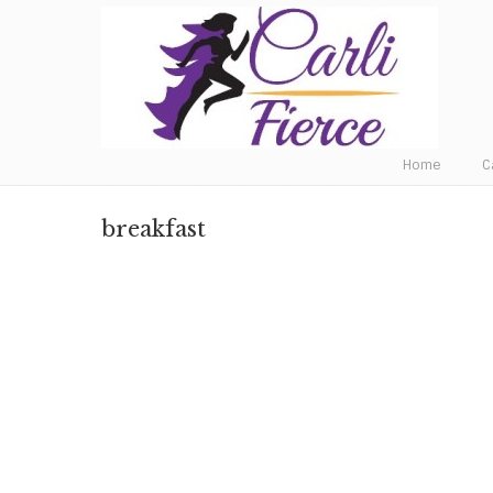
Fat to Fit to Fierce
Home
C
breakfast