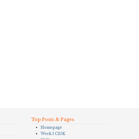
Top Posts & Pages
Homepage
Week 1 C25K