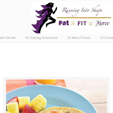
arli’s Books
5K Training Downloads
5K Wall of Fame
10 K Do