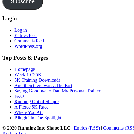
Subscribe
Login
Log in
Entries feed
Comments feed
WordPress.org
Top Posts & Pages
Homepage
Week 1 C25K
5K Training Downloads
And then there was…The Fast
Saying Goodbye to Dan My Personal Trainer
FAQ
Running Out of Shape?
A Fierce 5K Race
Where You At?
Blingin' In The Spotlight
© 2020
Running Into Shape LLC
|
Entries (RSS)
|
Comments (RS
Back to Top