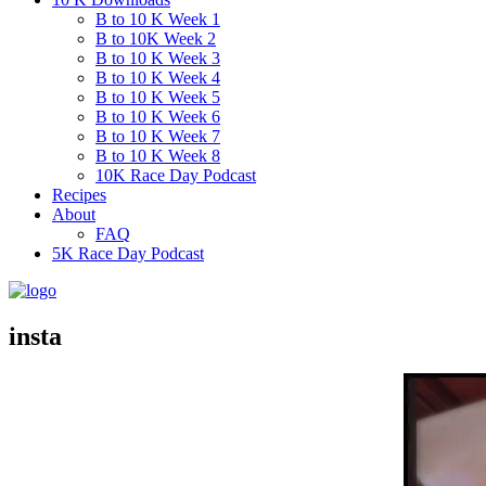
B to 10 K Week 1
B to 10K Week 2
B to 10 K Week 3
B to 10 K Week 4
B to 10 K Week 5
B to 10 K Week 6
B to 10 K Week 7
B to 10 K Week 8
10K Race Day Podcast
Recipes
About
FAQ
5K Race Day Podcast
insta