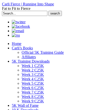
Carli Fierce | Running Into Shape
Fat to Fit to Fierce
Search
for:
Home
Carli’s Books
Official 5K Training Guide
Affiliates
5K Training Downloads
Week 1 C25K
Week 2 C25K
Week 3 C25K
Week 4 C25K
Week 5 C25K
Week 6 C25K
Week 7 C25K
Week 8 C25K
Week 9 C25K
5K Wall of Fame
10 K Downloads