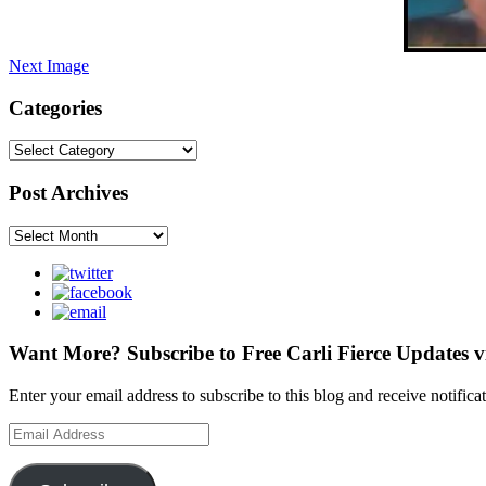
Next Image
Categories
Categories
Post Archives
Post
Archives
Want More? Subscribe to Free Carli Fierce Updates v
Enter your email address to subscribe to this blog and receive notific
Email
Address