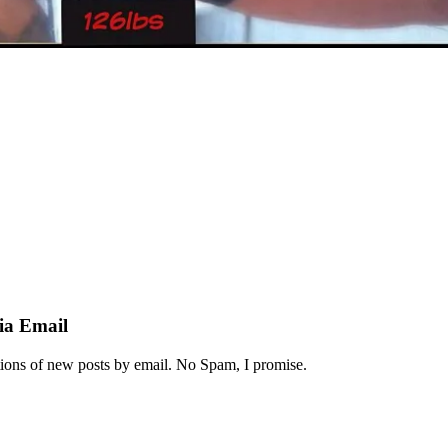
ia Email
ations of new posts by email. No Spam, I promise.