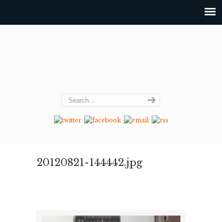
20120821-144442.jpg