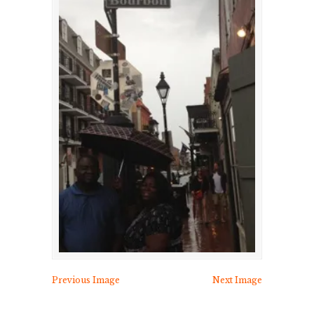
Previous Image
Next Image