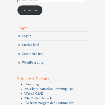
Address
Subscribe
Login
Log in
Entries feed
Comments feed
WordPress.org
Top Posts & Pages
Homepage
My First Charted 5K Training Run!
Week 1 C25K
The Buffet Debacle
Flo from Progressive Costume for