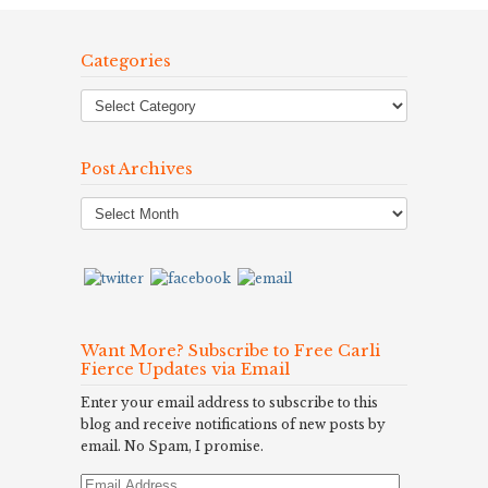
Categories
Post Archives
Post
Archives
Want More? Subscribe to Free Carli
Fierce Updates via Email
Enter your email address to subscribe to this
blog and receive notifications of new posts by
email. No Spam, I promise.
Email