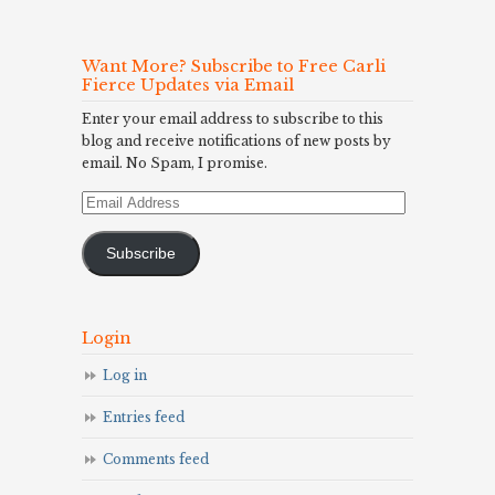
Want More? Subscribe to Free Carli
Fierce Updates via Email
Enter your email address to subscribe to this
blog and receive notifications of new posts by
email. No Spam, I promise.
Email
Address
Subscribe
Login
Log in
Entries feed
Comments feed