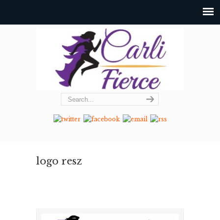
logo resz