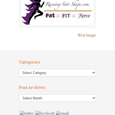
Next Image
Categories
Post Archives
Post
Archives