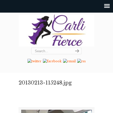
20130213-115248.jpg