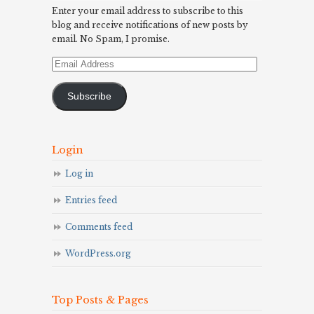
Enter your email address to subscribe to this
blog and receive notifications of new posts by
email. No Spam, I promise.
Email
Address
Subscribe
Login
Log in
Entries feed
Comments feed
WordPress.org
Top Posts & Pages