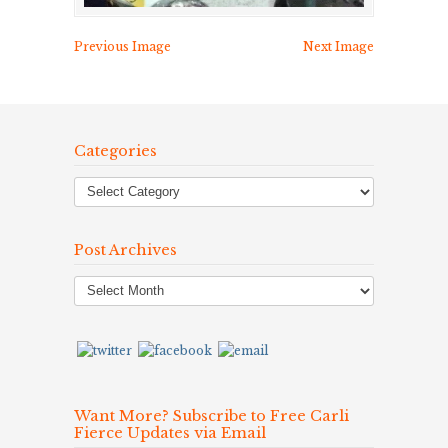
Previous Image
Next Image
Categories
Post Archives
Post
Archives
Want More? Subscribe to Free Carli
Fierce Updates via Email