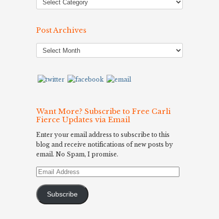
Post Archives
Post
Archives
Want More? Subscribe to Free Carli
Fierce Updates via Email
Enter your email address to subscribe to this
blog and receive notifications of new posts by
email. No Spam, I promise.
Email
Address
Subscribe