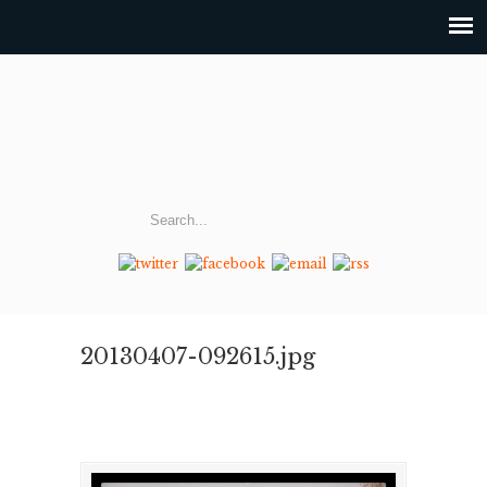
20130407-092615.jpg