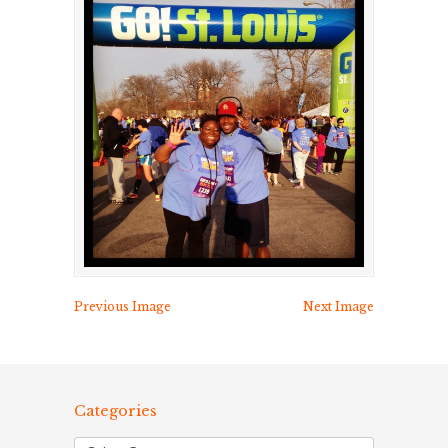
Previous Image
Next Image
Categories