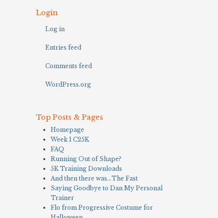
Login
Log in
Entries feed
Comments feed
WordPress.org
Top Posts & Pages
Homepage
Week 1 C25K
FAQ
Running Out of Shape?
5K Training Downloads
And then there was…The Fast
Saying Goodbye to Dan My Personal
Trainer
Flo from Progressive Costume for
Halloween