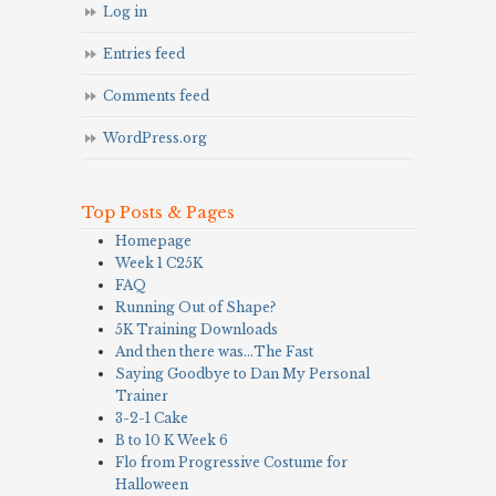
Log in
Entries feed
Comments feed
WordPress.org
Top Posts & Pages
Homepage
Week 1 C25K
FAQ
Running Out of Shape?
5K Training Downloads
And then there was…The Fast
Saying Goodbye to Dan My Personal
Trainer
3-2-1 Cake
B to 10 K Week 6
Flo from Progressive Costume for
Halloween