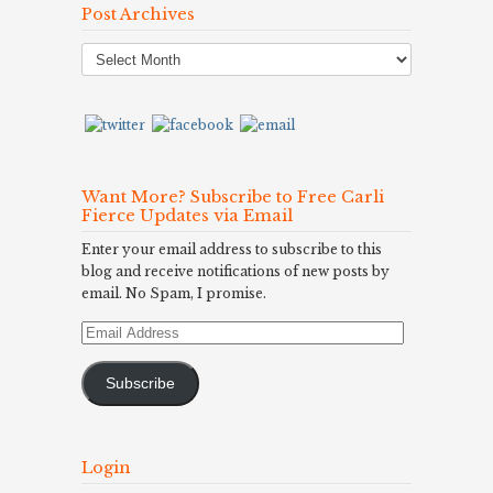
Post Archives
Post
Archives
Want More? Subscribe to Free Carli
Fierce Updates via Email
Enter your email address to subscribe to this
blog and receive notifications of new posts by
email. No Spam, I promise.
Email
Address
Subscribe
Login