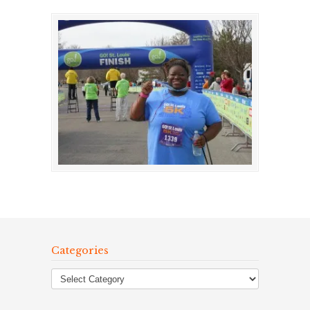
Categories