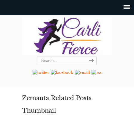
Zemanta Related Posts
Thumbnail